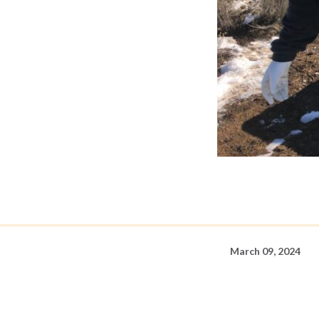
March 09, 2024