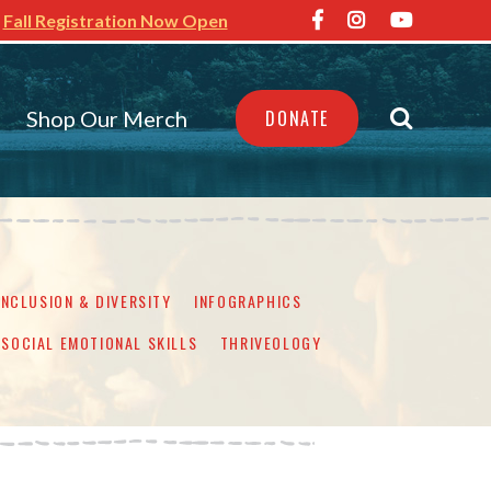
Fall Registration Now Open
Shop Our Merch
DONATE
INCLUSION & DIVERSITY
INFOGRAPHICS
SOCIAL EMOTIONAL SKILLS
THRIVEOLOGY