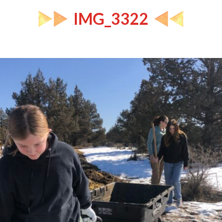
IMG_3322