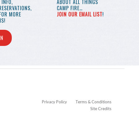
INFO,
ABOUT ALL THINGS
RESERVATIONS,
CAMP FIRE…
 FOR MORE
JOIN OUR EMAIL LIST
!
S!
IN
Privacy Policy
Terms & Conditions
Site Credits