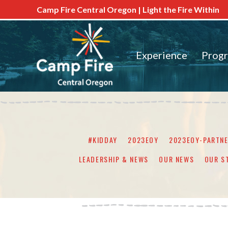
Camp Fire Central Oregon | Light the Fire Within
Experience
Prog
#KIDDAY
2023EOY
2023EOY-PARTN
LEADERSHIP & NEWS
OUR NEWS
OUR S