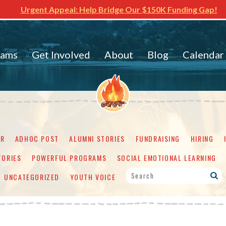
Urgent Appeal: Help Bridge Our $150K Funding Gap!
rams
Get Involved
About
Blog
Calendar
ER
ADHOC POST
ALUMNI STORIES
FUNDRAISING
HIRING
TORIES
POWERFUL PROGRAMS
SOCIAL EMOTIONAL LEARNING
UNCATEGORIZED
YOUTH VOICE