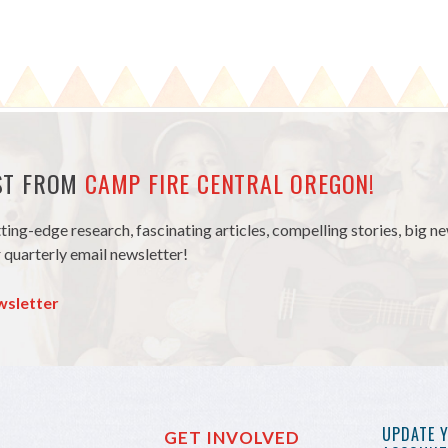
EST FROM
CAMP FIRE CENTRAL OREGON!
tting-edge research, fascinating articles, compelling stories, big 
 quarterly email newsletter!
wsletter
UPDATE 
GET INVOLVED