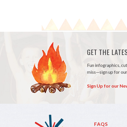
GET THE LAT
Fun infographics, cu
miss—sign up for our
Sign Up for our Ne
FAQS