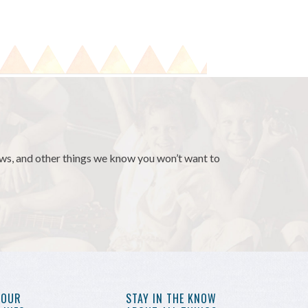
news, and other things we know you won’t want to
YOUR
STAY IN THE KNOW