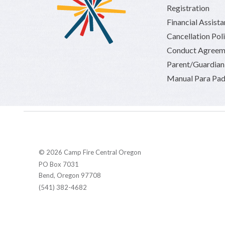
Registration
Financial Assist
Cancellation Pol
Conduct Agreem
Parent/Guardia
Manual Para Pad
© 2026 Camp Fire Central Oregon
PO Box 7031
Bend, Oregon 97708
(541) 382-4682