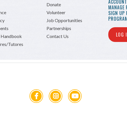
ACCOUNT 
Donate
MANAGE 
ance
Volunteer
SIGN UP
PROGRAM
icy
Job Opportunities
ents
Partnerships
LOG 
n Handbook
Contact Us
res/Tutores