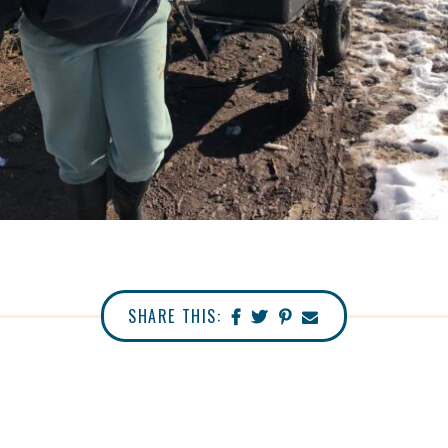
SHARE THIS: