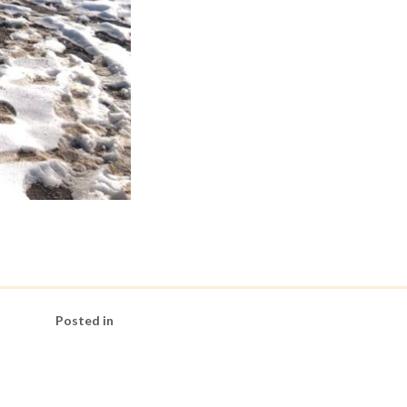
Posted in