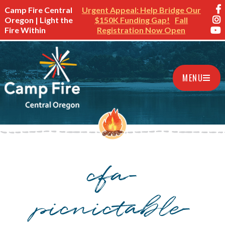
Camp Fire Central
Urgent Appeal: Help Bridge Our
Oregon | Light the
$150K Funding Gap!
Fall
Fire Within
Registration Now Open
MENU
cfa-
picnictable-