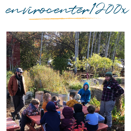
envirocenter1200x