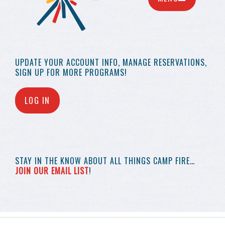
UPDATE YOUR
ACCOUNT INFO,
MANAGE RESERVATIONS,
SIGN UP FOR MORE
PROGRAMS!
LOG IN
STAY IN THE KNOW
ABOUT ALL THINGS
CAMP FIRE…
JOIN OUR EMAIL LIST
!