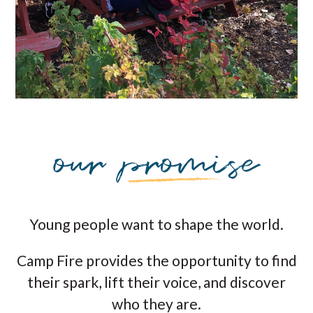
Young people want to shape the world.
Camp Fire provides the opportunity to find
their spark, lift their voice, and discover
who they are.