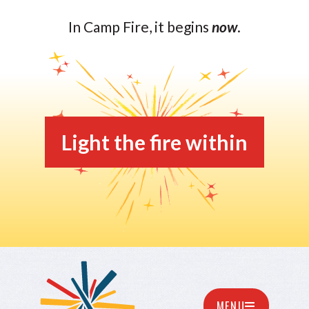
In Camp Fire, it begins
now
.
Light the fire within
MENU