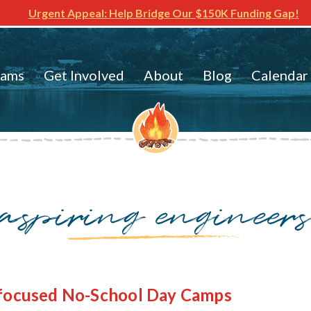
Urgent Appeal: Help Bridge Our $150K Funding Gap!
rams
Get Involved
About
Blog
Calendar
aspiring engineer
-focused No-School Day Camps