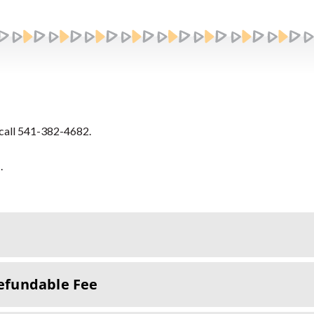
call 541-382-4682.
s
.
efundable Fee