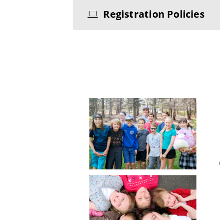
Registration Policies