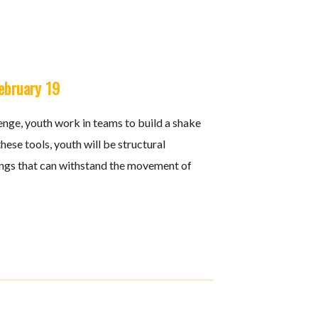
February 19
nge, youth work in teams to build a shake
ese tools, youth will be structural
ings that can withstand the movement of