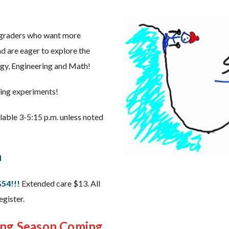
h graders who want more
d are eager to explore the
gy, Engineering and Math!
ting experiments!
ailable 3-5:15 p.m. unless noted
d
$54!!!
Extended care $13. All
gister.
ing Season Coming