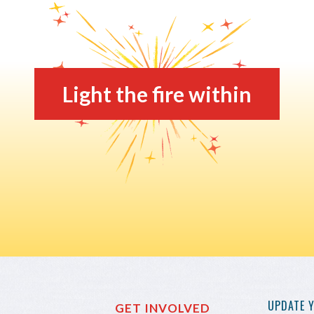
Light the fire within
UPDATE 
GET INVOLVED