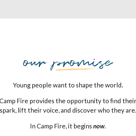
Young people want to shape the world.
Camp Fire provides the opportunity to find thei
spark, lift their voice, and discover who they are
In Camp Fire, it begins
now
.