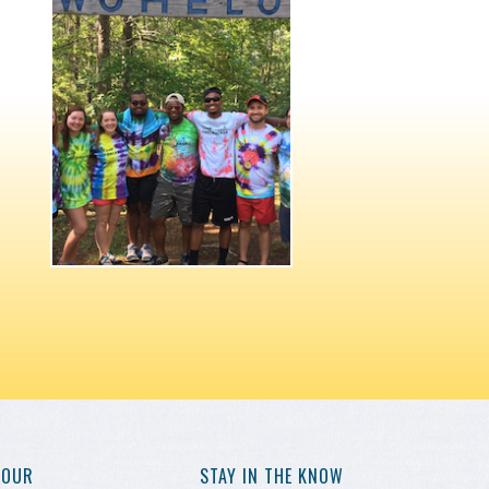
YOUR
STAY IN THE KNOW