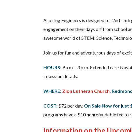
Aspiring Engineers is designed for 2nd - 5t
engagement on their days off from school an
awesome world of STEM: Science, Technolo
Join us for fun and adventurous days of exci
HOURS
: 9 a.m. - 3 p.m. Extended care is av
in session details.
WHERE:
Zion Lutheran Church
, Redmon
COST:
$72 per day.
On Sale Now for just 
programs have a $10 nonrefundable fee to re
Information on the Upcom