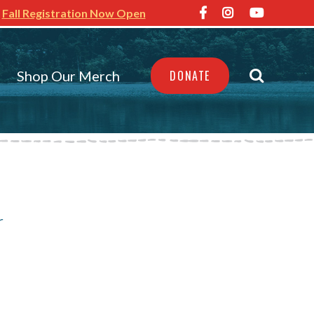
Fall Registration Now Open
Shop Our Merch
DONATE
s