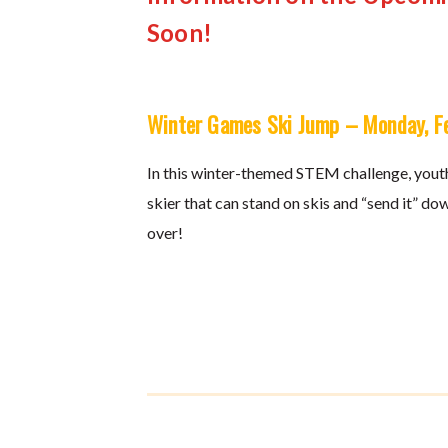
Soon!
Winter Games Ski Jump – Monday, F
In this winter-themed STEM challenge, youth
skier that can stand on skis and “send it” dow
over!