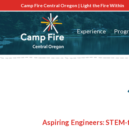
Camp Fire Central Oregon | Light the Fire Within
Experience
Prog
Aspiring Engineers: STEM