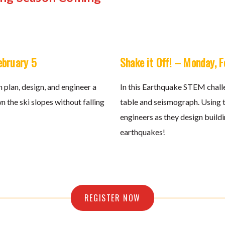
ebruary 5
Shake it Off! – Monday, 
 plan, design, and engineer a
In this Earthquake STEM challe
n the ski slopes without falling
table and seismograph. Using th
engineers as they design build
earthquakes!
REGISTER NOW