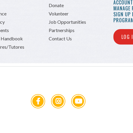
ACCOUNT 
Donate
MANAGE 
ance
Volunteer
SIGN UP
PROGRAM
icy
Job Opportunities
ents
Partnerships
LOG 
n Handbook
Contact Us
res/Tutores