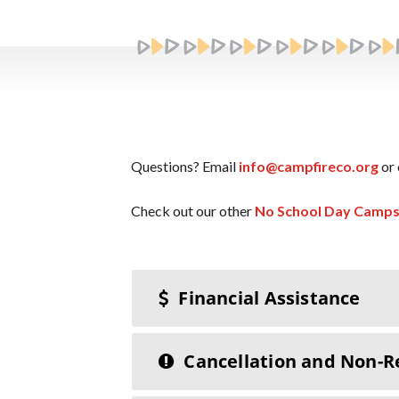
Questions? Email
info@campfireco.org
or 
Check out our other
No School Day Camp
Financial Assistance
Cancellation and Non-R