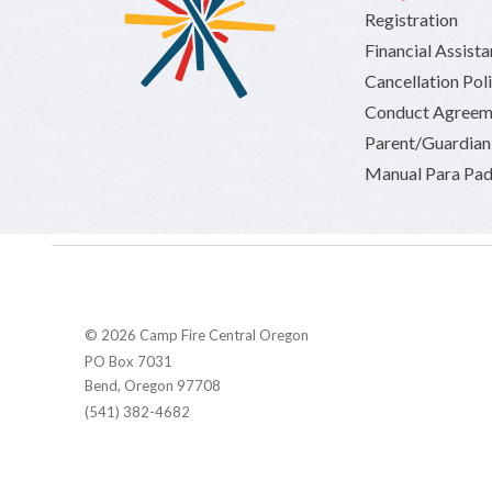
Registration
Financial Assist
Cancellation Pol
Conduct Agreem
Parent/Guardia
Manual Para Pad
© 2026 Camp Fire Central Oregon
PO Box 7031
Bend, Oregon 97708
(541) 382-4682