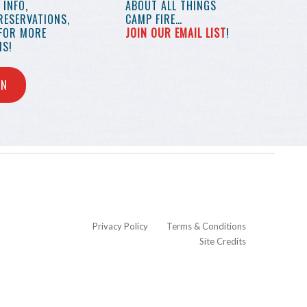
INFO,
ABOUT ALL THINGS
RESERVATIONS,
CAMP FIRE…
 FOR MORE
JOIN OUR EMAIL LIST
!
S!
IN
Privacy Policy
Terms & Conditions
Site Credits