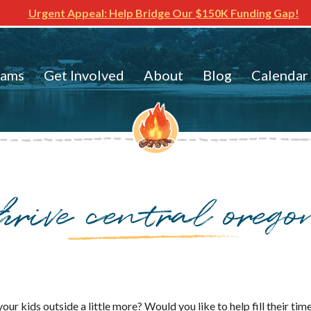
Urgent Appeal: Help Bridge Our $150K Funding Gap!
rams
Get Involved
About
Blog
Calendar
thrive central orego
our kids outside a little more? Would you like to help fill their t