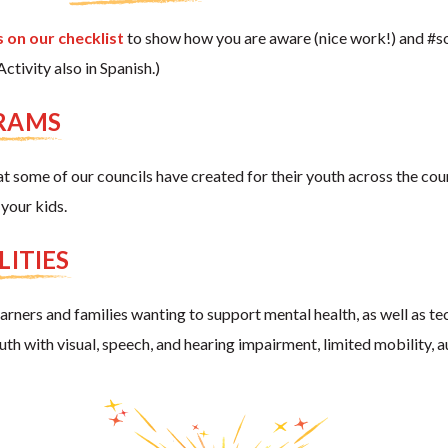
 on our checklist
to show how you are aware (nice work!) and #so
tivity also in Spanish.)
GRAMS
t some of our councils have created for their youth across the cou
your kids.
LITIES
learners and families wanting to support mental health, as well as t
youth with visual, speech, and hearing impairment, limited mobility, 