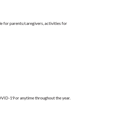
 for parents/caregivers, activities for
VID-19 or anytime throughout the year.