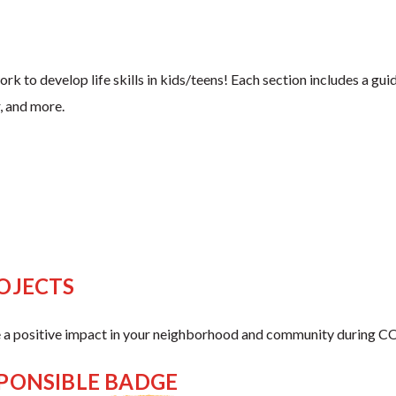
to develop life skills in kids/teens! Each section includes a guide
, and more.
OJECTS
 a positive impact in your neighborhood and community during CO
SPONSIBLE BADGE