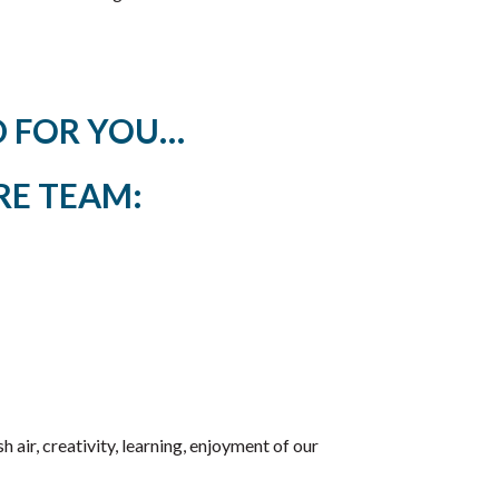
ED FOR YOU…
RE TEAM:
 air, creativity, learning, enjoyment of our