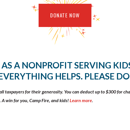
DONATE NOW
 AS A NONPROFIT SERVING KIDS
 EVERYTHING HELPS. PLEASE DO
l taxpayers for their generosity. You can deduct up to $300 for ch
. A win for you, Camp Fire, and kids!
Learn more
.