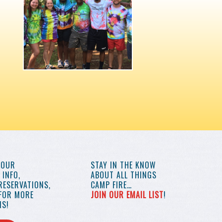
YOUR
STAY IN THE KNOW
INFO,
ABOUT ALL THINGS
RESERVATIONS,
CAMP FIRE…
 FOR MORE
JOIN OUR EMAIL LIST
!
S!