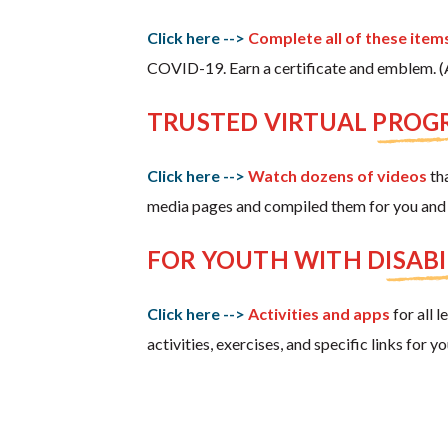
Click here -->
Complete all of these items
COVID-19. Earn a certificate and emblem. (Ac
TRUSTED VIRTUAL PRO
Click here -->
Watch dozens of videos
tha
media pages and compiled them for you and 
FOR YOUTH WITH DISABI
Click here -->
Activities and apps
for all 
activities, exercises, and specific links for 