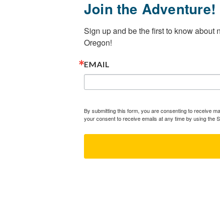
Join the Adventure!
Sign up and be the first to know about
Oregon!
EMAIL
By submitting this form, you are consenting to receive 
your consent to receive emails at any time by using the 