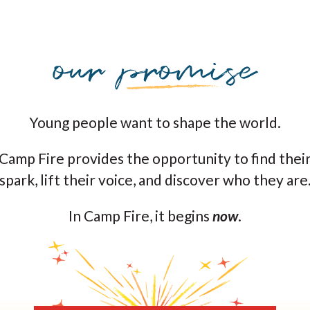
Young people want to shape the world.
Camp Fire provides the opportunity to find thei
spark, lift their voice, and discover who they are
In Camp Fire, it begins
now
.