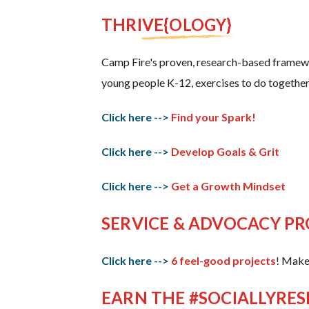
THRIVE{OLOGY}
Camp Fire's proven, research-based framework 
young people K-12, exercises to do together
Click here -->
Find your Spark!
Click here -->
Develop Goals & Grit
Click here -->
Get a Growth Mindset
SERVICE & ADVOCACY PR
Click here -->
6 feel-good projects
! Make
EARN THE #SOCIALLYRE