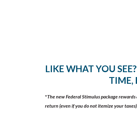
LIKE WHAT YOU SEE?
TIME,
*
The new Federal Stimulus package rewards al
return (even if you do not itemize your taxes)