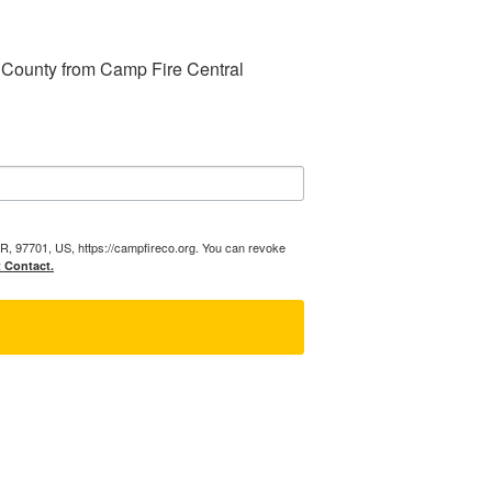
 County from Camp Fire Central 
R, 97701, US, https://campfireco.org. You can revoke
t Contact.