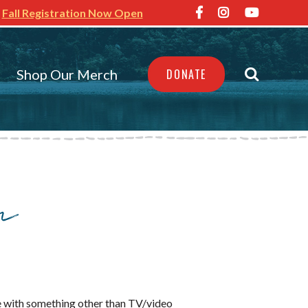
Fall Registration Now Open
Shop Our Merch
DONATE
n
ime with something other than TV/video