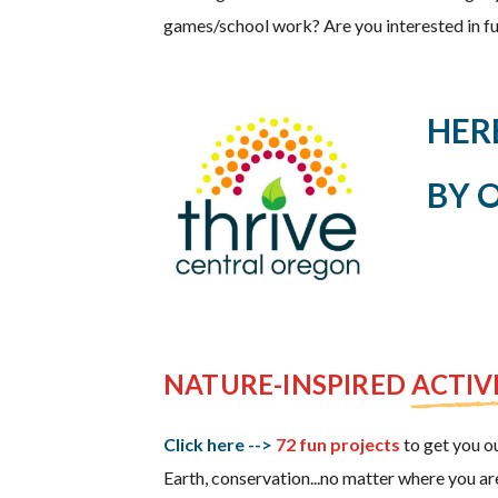
games/school work? Are you interested in fun
HER
BY 
NATURE-INSPIRED ACTIVI
Click here -->
72 fun projects
to get you ou
Earth, conservation...no matter where you ar