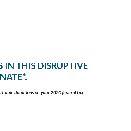
 IN THIS DISRUPTIVE
NATE*.
aritable donations on your 2020 federal tax