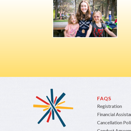
FAQS
Registration
Financial Assist
Cancellation Pol
Conduct Agreem