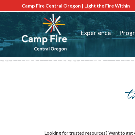
Camp Fire Central Oregon | Light the Fire Within
Experience
Prog
Looking for trusted resources? Want to get y