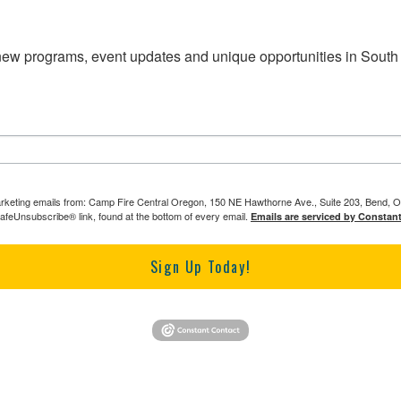
 new programs, event updates and unique opportunities in South
marketing emails from: Camp Fire Central Oregon, 150 NE Hawthorne Ave., Suite 203, Bend, O
SafeUnsubscribe® link, found at the bottom of every email.
Emails are serviced by Constan
Sign Up Today!