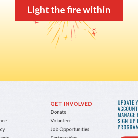
Light the fire within
UPDATE 
GET INVOLVED
ACCOUNT 
Donate
MANAGE 
ance
Volunteer
SIGN UP
PROGRAM
icy
Job Opportunities
ents
Partnerships