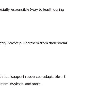
ciallyresponsible (way to lead!) during
ntry! We've pulled them from their social
echnical support resources, adaptable art
autism, dyslexia, and more.