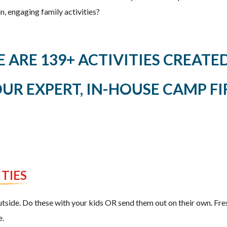
, engaging family activities?
E ARE 139+ ACTIVITIES CREAT
OUR EXPERT, IN-HOUSE CAMP FI
TIES
tside. Do these with your kids OR send them out on their own. Fresh
e.