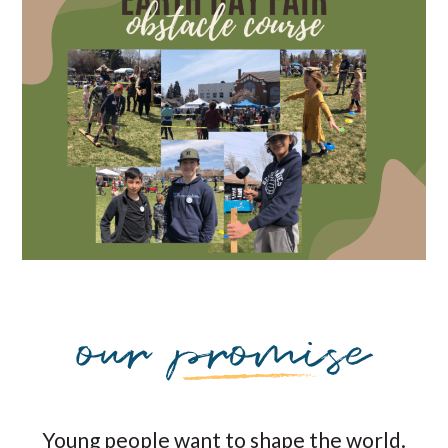
Young people want to shape the world.