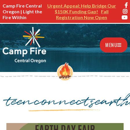
Camp Fire Central
Urgent Appeal: Help Bridge Our
Oregon | Light the
$150K Funding Gap!
Fall
Fire Within
Registration Now Open
MENU
teenconnectseart