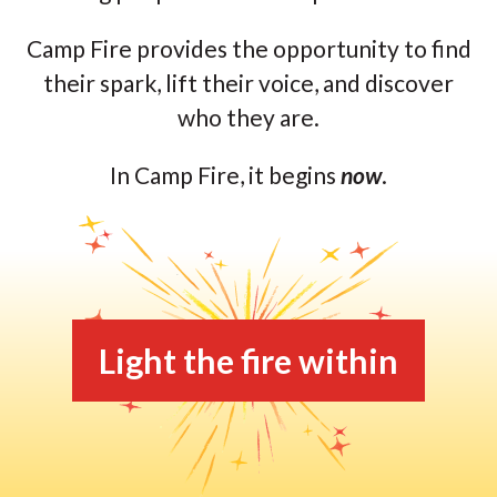
Camp Fire provides the opportunity to find
their spark, lift their voice, and discover
who they are.
In Camp Fire, it begins
now
.
Light the fire within