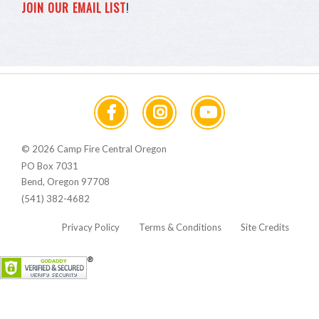
JOIN OUR EMAIL LIST
!
© 2026 Camp Fire Central Oregon
PO Box 7031
Bend, Oregon 97708
(541) 382-4682
Privacy Policy
Terms & Conditions
Site Credits