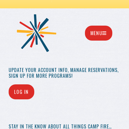
MENU
UPDATE YOUR
ACCOUNT INFO,
MANAGE RESERVATIONS,
SIGN UP FOR MORE
PROGRAMS!
LOG IN
STAY IN THE KNOW
ABOUT ALL THINGS
CAMP FIRE…