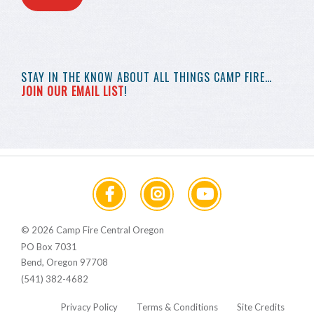
STAY IN THE KNOW
ABOUT ALL THINGS
CAMP FIRE…
JOIN OUR EMAIL LIST
!
© 2026 Camp Fire Central Oregon
PO Box 7031
Bend, Oregon 97708
(541) 382-4682
Privacy Policy
Terms & Conditions
Site Credits