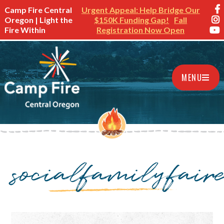
Camp Fire Central
Urgent Appeal: Help Bridge Our
Oregon | Light the
$150K Funding Gap!
Fall
Fire Within
Registration Now Open
MENU
socialfamilyfair