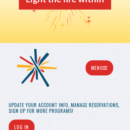
MENU
UPDATE YOUR
ACCOUNT INFO,
MANAGE RESERVATIONS,
SIGN UP FOR MORE
PROGRAMS!
LOG IN