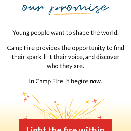
Young people want to shape the world.
Camp Fire provides the opportunity to find
their spark, lift their voice, and discover
who they are.
In Camp Fire, it begins
now
.
Light the fire within