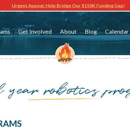
Urgent Appeal: Help Bridge Our $150K Funding Gap!
rams
Get Involved
About
Blog
Calendar
l year robotics pr
RAMS