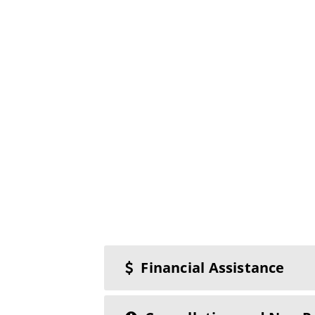
Financial Assistance