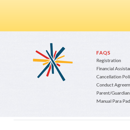
FAQS
Registration
Financial Assist
Cancellation Pol
Conduct Agreem
Parent/Guardia
Manual Para Pad