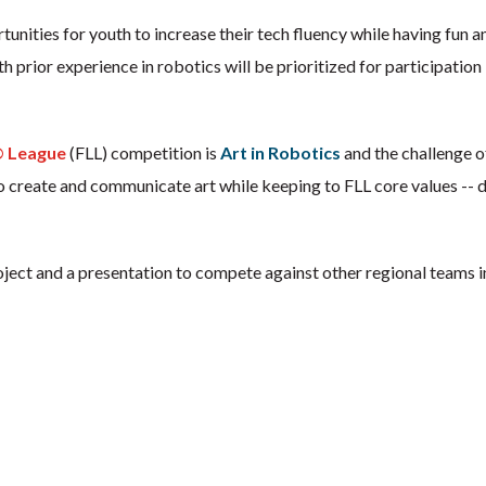
ities for youth to increase their tech fluency while having fun and
th prior experience in robotics will be prioritized for participat
 League
(FLL) competition is
Art in Robotics
and the challenge of
create and communicate art while keeping to FLL core values -- di
roject and a presentation to compete against other regional teams