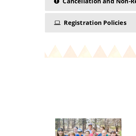
Cancellation and Non-R
Registration Policies