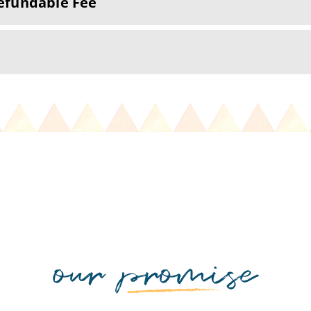
efundable Fee