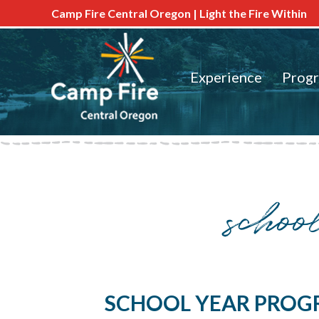
Camp Fire Central Oregon | Light the Fire Within
Experience
Prog
schoo
SCHOOL YEAR PROG