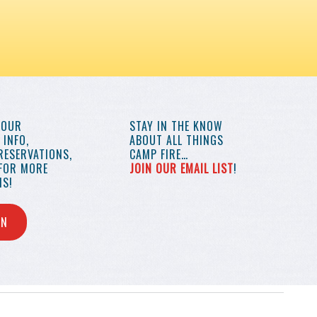
YOUR
STAY IN THE KNOW
INFO,
ABOUT ALL THINGS
RESERVATIONS,
CAMP FIRE…
 FOR MORE
JOIN OUR EMAIL LIST
!
S!
IN