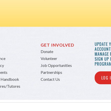
UPDATE 
GET INVOLVED
ACCOUNT 
Donate
MANAGE 
ance
Volunteer
SIGN UP
PROGRAM
icy
Job Opportunities
ents
Partnerships
LOG 
n Handbook
Contact Us
res/Tutores