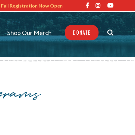
Fall Registration Now Open
Shop Our Merch
DONATE
ograms