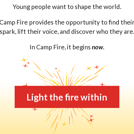
Young people want to shape the world.
Camp Fire provides the opportunity to find thei
spark, lift their voice, and discover who they are
In Camp Fire, it begins
now
.
Light the fire within