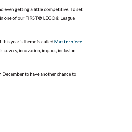
 even getting a little competitive. To set
ion in one of our FIRST® LEGO® League
 this year's theme is called
Masterpiece
.
scovery, innovation, impact, inclusion,
 in December to have another chance to