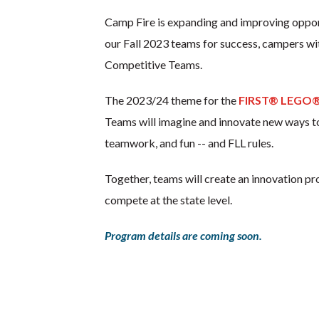
Camp Fire is expanding and improving opportun
our Fall 2023 teams for success, campers wi
Competitive Teams.
The 2023/24 theme for the
FIRST® LEGO®
Teams will imagine and innovate new ways to 
teamwork, and fun -- and FLL rules.
Together, teams will create an innovation p
compete at the state level.
Program details are coming soon.