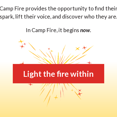
Camp Fire provides the opportunity to find thei
spark, lift their voice, and discover who they are
In Camp Fire, it begins
now
.
Light the fire within