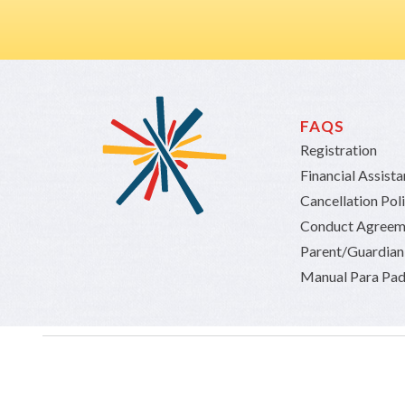
FAQS
Registration
Financial Assist
Cancellation Pol
Conduct Agreem
Parent/Guardia
Manual Para Pad