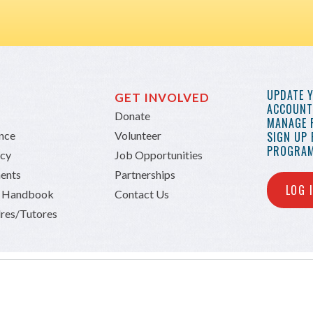
UPDATE 
GET INVOLVED
ACCOUNT 
Donate
MANAGE 
ance
Volunteer
SIGN UP
PROGRAM
icy
Job Opportunities
ents
Partnerships
LOG 
n Handbook
Contact Us
res/Tutores