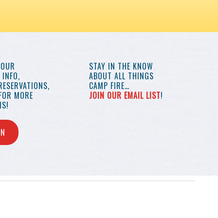
YOUR
STAY IN THE KNOW
INFO,
ABOUT ALL THINGS
RESERVATIONS,
CAMP FIRE…
 FOR MORE
JOIN OUR EMAIL LIST
!
S!
IN