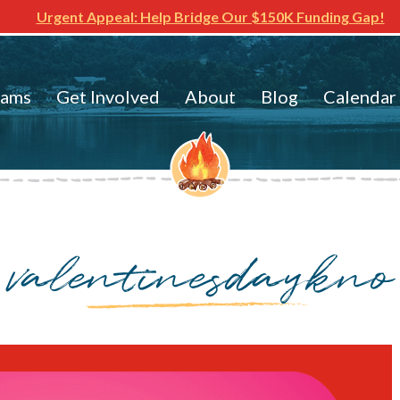
Urgent Appeal: Help Bridge Our $150K Funding Gap!
rams
Get Involved
About
Blog
Calendar
valentinesdaykno