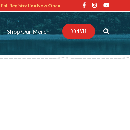
Fall Registration Now Open
Shop Our Merch
DONATE