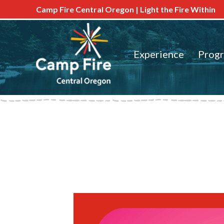
Camp Fire Central Oregon | Light the Fire Within
Experience
Prog