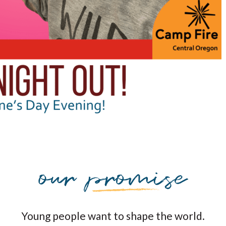
Young people want to shape the world.