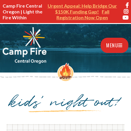
Camp Fire Central
Urgent Appeal: Help Bridge Our
Oregon | Light the
$150K Funding Gap!
Fall
Fire Within
Registration Now Open
MENU
kids’ night out!