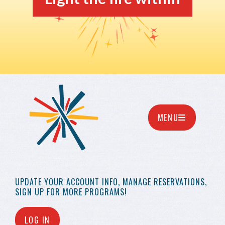
MENU
UPDATE YOUR
ACCOUNT INFO,
MANAGE RESERVATIONS,
SIGN UP FOR MORE
PROGRAMS!
LOG IN