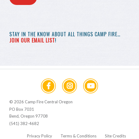
STAY IN THE KNOW
ABOUT ALL THINGS
CAMP FIRE…
JOIN OUR EMAIL LIST
!
© 2026 Camp Fire Central Oregon
PO Box 7031
Bend, Oregon 97708
(541) 382-4682
Privacy Policy
Terms & Conditions
Site Credits