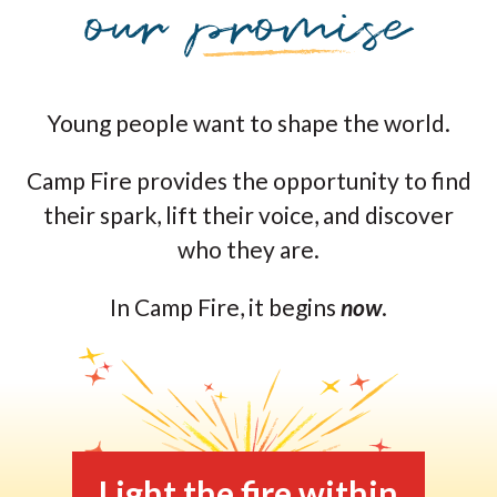
Young people want to shape the world.
Camp Fire provides the opportunity to find
their spark, lift their voice, and discover
who they are.
In Camp Fire, it begins
now
.
Light the fire within