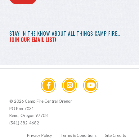
STAY IN THE KNOW
ABOUT ALL THINGS
CAMP FIRE…
JOIN OUR EMAIL LIST
!
© 2026 Camp Fire Central Oregon
PO Box 7031
Bend, Oregon 97708
(541) 382-4682
Privacy Policy
Terms & Conditions
Site Credits