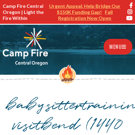
Camp Fire Central
Urgent Appeal: Help Bridge Our
Oregon | Light the
$150K Funding Gap!
Fall
Fire Within
Registration Now Open
MENU
babysittertraini
visitbend (1440