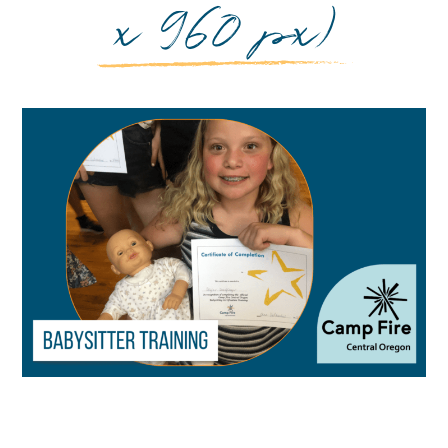
x 960 px)