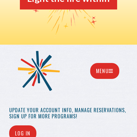
MENU
UPDATE YOUR
ACCOUNT INFO,
MANAGE RESERVATIONS,
SIGN UP FOR MORE
PROGRAMS!
LOG IN