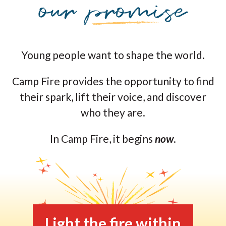
Young people want to shape the world.
Camp Fire provides the opportunity to find
their spark, lift their voice, and discover
who they are.
In Camp Fire, it begins
now
.
Light the fire within