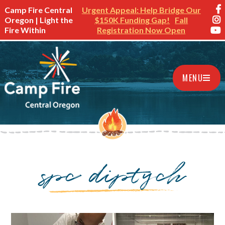
Camp Fire Central
Urgent Appeal: Help Bridge Our
Oregon | Light the
$150K Funding Gap!
Fall
Fire Within
Registration Now Open
MENU
spc diptych