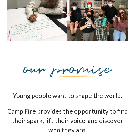
Young people want to shape the world.
Camp Fire provides the opportunity to find
their spark, lift their voice, and discover
who they are.