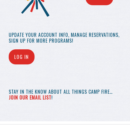
UPDATE YOUR
ACCOUNT INFO,
MANAGE RESERVATIONS,
SIGN UP FOR MORE
PROGRAMS!
LOG IN
STAY IN THE KNOW
ABOUT ALL THINGS
CAMP FIRE…
JOIN OUR EMAIL LIST
!