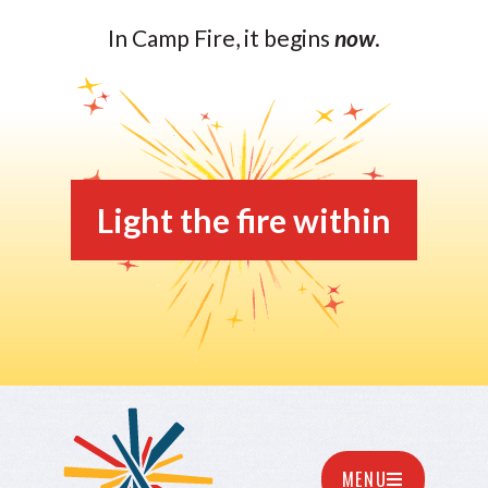
In Camp Fire, it begins
now
.
Light the fire within
MENU