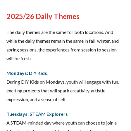
2025/26 Daily Themes
The daily themes are the same for both locations. And
while the daily themes remain the same in fall, winter, and
spring sessions, the experiences from session to session
will be fresh.
Mondays: DIY Kids!
During DIY Kids on Mondays, youth will engage with fun,
exciting projects that will spark creativity, artistic
expression, and a sense of self.
Tuesdays: STEAM Explorers
A STEAM-minded day where youth can choose to join a