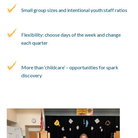
Small group sizes and intentional youth:staff ratios
Flexibility: choose days of the week and change
each quarter
More than ‘childcare’ – opportunities for spark
discovery