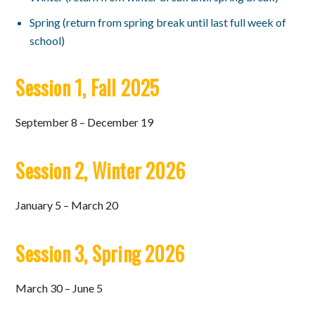
Spring (return from spring break until last full week of
school)
Session 1, Fall 2025
September 8 – December 19
Session 2, Winter 2026
January 5 – March 20
Session 3, Spring 2026
March 30 – June 5