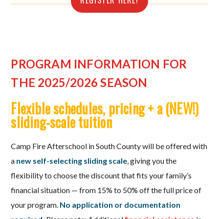
REGISTER HERE!
PROGRAM INFORMATION FOR
THE 2025/2026 SEASON
Flexible schedules, pricing + a (NEW!)
sliding-scale tuition
Camp Fire Afterschool in South County will be offered with
a
new
self-selecting sliding scale
, giving you the
flexibility to choose the discount that fits your family’s
financial situation — from 15% to 50% off the full price of
your program.
No application or documentation