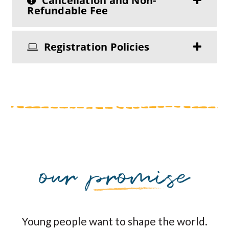
Cancellation and Non-
Refundable Fee
Registration Policies
Young people want to shape the world.