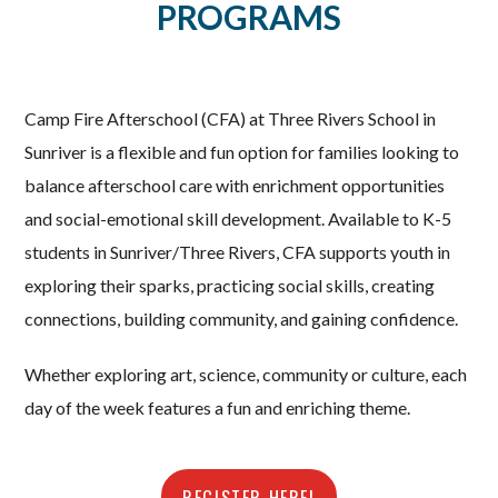
PROGRAMS
Camp Fire Afterschool (CFA) at Three Rivers School in
Sunriver is a flexible and fun option for families looking to
balance afterschool care with enrichment opportunities
and social-emotional skill development. Available to K-5
students in Sunriver/Three Rivers, CFA supports youth in
exploring their sparks, practicing social skills, creating
connections, building community, and gaining confidence.
Whether exploring art, science, community or culture, each
day of the week features a fun and enriching theme.