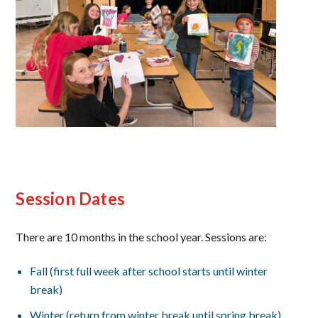
Session Dates
There are 10 months in the school year. Sessions are:
Fall (first full week after school starts until winter
break)
Winter (return from winter break until spring break)