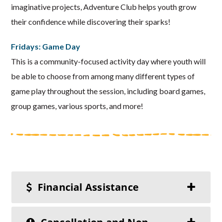
imaginative projects, Adventure Club helps youth grow
their confidence while discovering their sparks!
Fridays: Game Day
This is a community-focused activity day where youth will
be able to choose from among many different types of
game play throughout the session, including board games,
group games, various sports, and more!
Financial Assistance