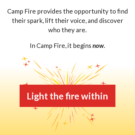
Camp Fire provides the opportunity to find
their spark, lift their voice, and discover
who they are.
In Camp Fire, it begins
now
.
Light the fire within