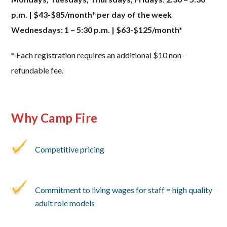
p.m. | $43-$85/month* per day of the week
Wednesdays: 1 – 5:30 p.m. | $63-$125/month*
* Each registration requires an additional $10 non-
refundable fee.
Why Camp Fire
Competitive pricing
Commitment to living wages for staff = high quality
adult role models