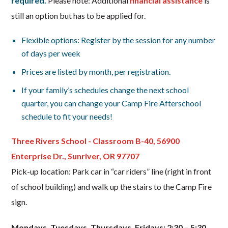
required.
Please note: Additional
financial assistance
is
still an option but has to be applied for.
Flexible options: Register by the session for any number
of days per week
Prices are listed by month, per registration.
If your family’s schedules change the next school
quarter, you can change your Camp Fire Afterschool
schedule to fit your needs!
Three Rivers School - Classroom B-40, 56900
Enterprise Dr., Sunriver, OR 97707
Pick-up location: Park car in “car riders” line (right in front
of school building) and walk up the stairs to the Camp Fire
sign.
Mondays, Tuesdays, Thursdays, Fridays: 2:30 – 5:30