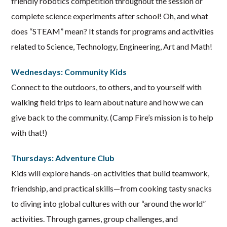
friendly robotics competition throughout the session or
complete science experiments after school! Oh, and what
does “STEAM” mean? It stands for programs and activities
related to Science, Technology, Engineering, Art and Math!
Wednesdays: Community Kids
Connect to the outdoors, to others, and to yourself with
walking field trips to learn about nature and how we can
give back to the community. (Camp Fire’s mission is to help
with that!)
Thursdays: Adventure Club
Kids will explore hands-on activities that build teamwork,
friendship, and practical skills—from cooking tasty snacks
to diving into global cultures with our “around the world”
activities. Through games, group challenges, and