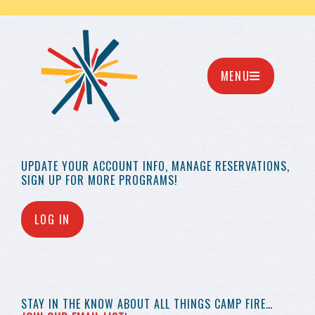
MENU
UPDATE YOUR
ACCOUNT INFO,
MANAGE RESERVATIONS,
SIGN UP FOR MORE
PROGRAMS!
LOG IN
STAY IN THE KNOW
ABOUT ALL THINGS
CAMP FIRE…