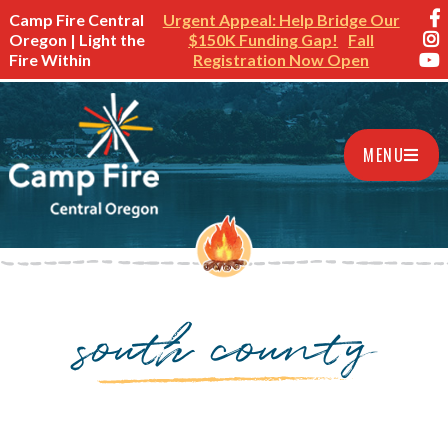
Camp Fire Central
Urgent Appeal: Help Bridge Our
Oregon | Light the
$150K Funding Gap!
Fall
Fire Within
Registration Now Open
MENU
south county