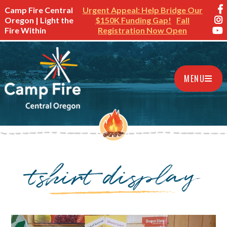
Camp Fire Central
Urgent Appeal: Help Bridge Our
Oregon | Light the
$150K Funding Gap!
Fall
Fire Within
Registration Now Open
MENU
tshirt display