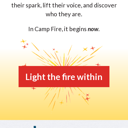
their spark, lift their voice, and discover
who they are.
In Camp Fire, it begins
now
.
Light the fire within