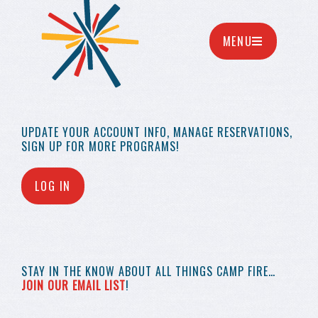
MENU
UPDATE YOUR
ACCOUNT INFO,
MANAGE RESERVATIONS,
SIGN UP FOR MORE
PROGRAMS!
LOG IN
STAY IN THE KNOW
ABOUT ALL THINGS
CAMP FIRE…
JOIN OUR EMAIL LIST
!