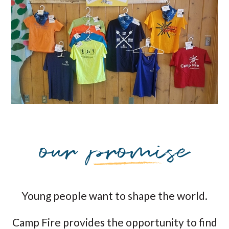
Young people want to shape the world.
Camp Fire provides the opportunity to find