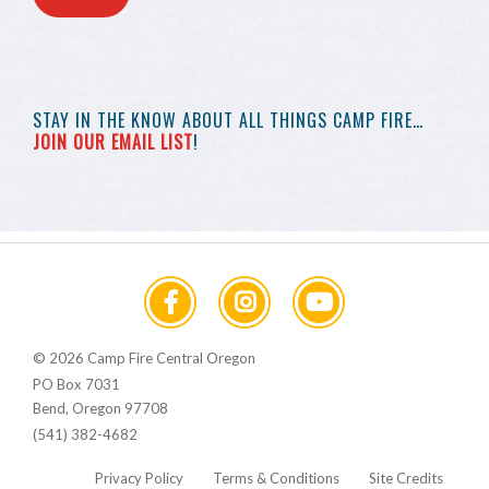
STAY IN THE KNOW
ABOUT ALL THINGS
CAMP FIRE…
JOIN OUR EMAIL LIST
!
© 2026 Camp Fire Central Oregon
PO Box 7031
Bend, Oregon 97708
(541) 382-4682
Privacy Policy
Terms & Conditions
Site Credits