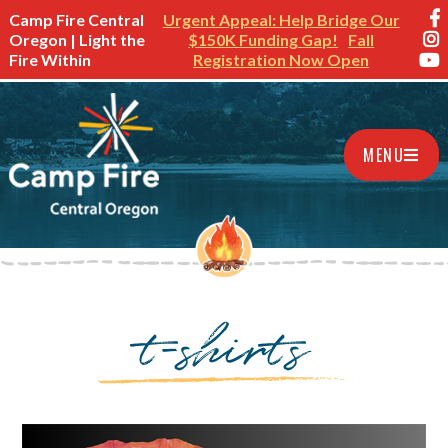
Camp Fire Central
Urgent Appeal: Help Bridge Our
Oregon | Light the
$150K Funding Gap!
Fall
Fire Within
Registration Now Open
MENU
t-shirts