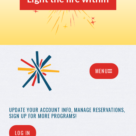
MENU
UPDATE YOUR
ACCOUNT INFO,
MANAGE RESERVATIONS,
SIGN UP FOR MORE
PROGRAMS!
LOG IN