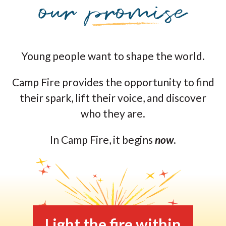
Young people want to shape the world.
Camp Fire provides the opportunity to find
their spark, lift their voice, and discover
who they are.
In Camp Fire, it begins
now
.
Light the fire within