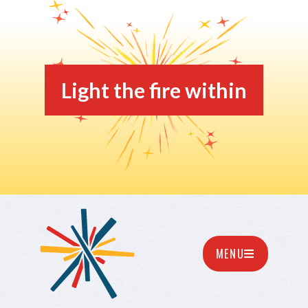
Light the fire within
MENU