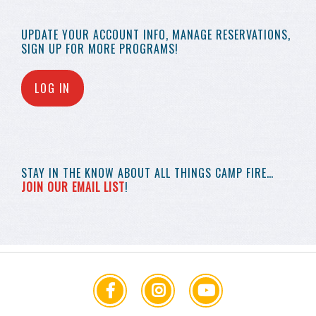
UPDATE YOUR
ACCOUNT INFO,
MANAGE RESERVATIONS,
SIGN UP FOR MORE
PROGRAMS!
LOG IN
STAY IN THE KNOW
ABOUT ALL THINGS
CAMP FIRE…
JOIN OUR EMAIL LIST
!