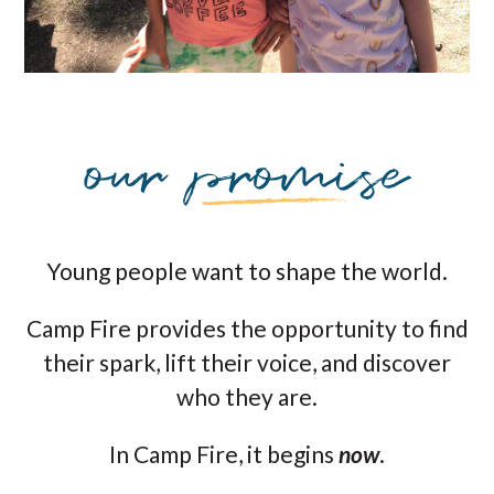
Young people want to shape the world.
Camp Fire provides the opportunity to find
their spark, lift their voice, and discover
who they are.
In Camp Fire, it begins
now
.