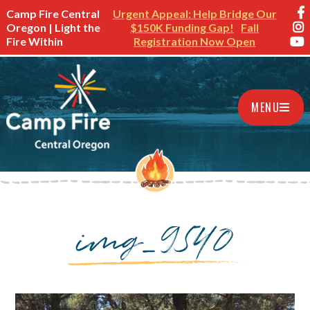
Camp Fire Central
Urgent Appeal: Help Bridge Our
Oregon | Light the
$150K Funding Gap!
Fall
Fire Within
Registration Now Open
MENU
img_9540