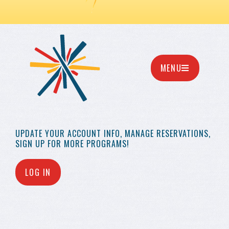
MENU
UPDATE YOUR
ACCOUNT INFO,
MANAGE RESERVATIONS,
SIGN UP FOR MORE
PROGRAMS!
LOG IN