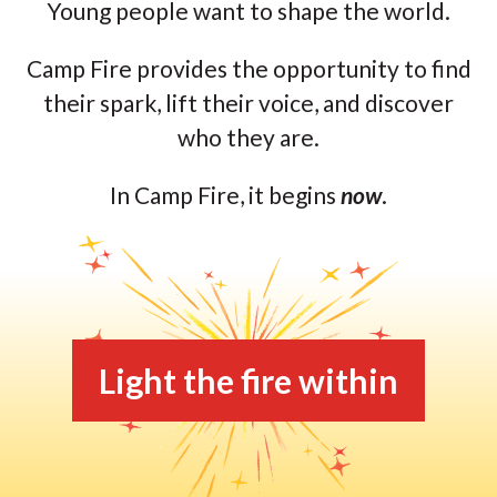
Young people want to shape the world.
Camp Fire provides the opportunity to find
their spark, lift their voice, and discover
who they are.
In Camp Fire, it begins
now
.
Light the fire within