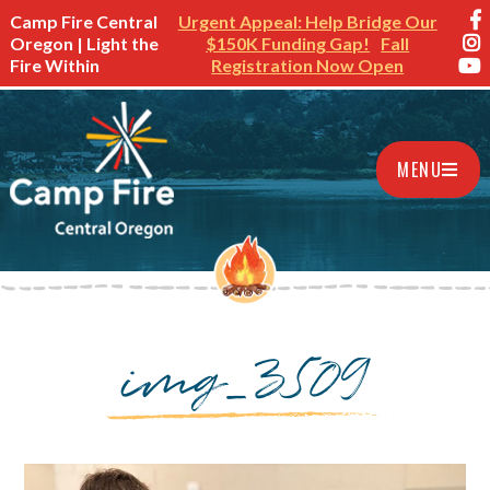
Camp Fire Central
Urgent Appeal: Help Bridge Our
Oregon | Light the
$150K Funding Gap!
Fall
Fire Within
Registration Now Open
MENU
img_3509