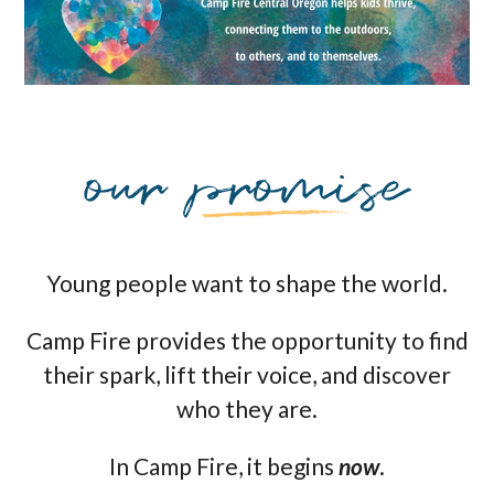
Young people want to shape the world.
Camp Fire provides the opportunity to find
their spark, lift their voice, and discover
who they are.
In Camp Fire, it begins
now
.