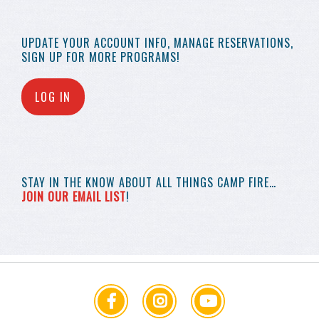
UPDATE YOUR
ACCOUNT INFO,
MANAGE RESERVATIONS,
SIGN UP FOR MORE
PROGRAMS!
LOG IN
STAY IN THE KNOW
ABOUT ALL THINGS
CAMP FIRE…
JOIN OUR EMAIL LIST
!