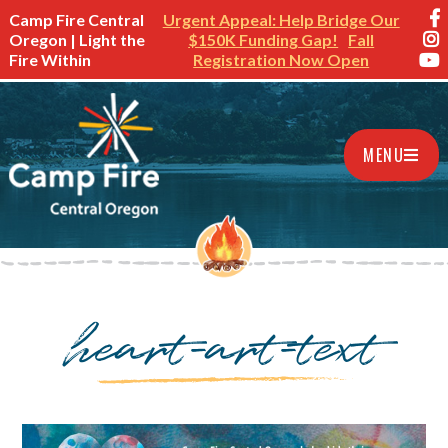
Camp Fire Central
Urgent Appeal: Help Bridge Our
Oregon | Light the
$150K Funding Gap!
Fall
Fire Within
Registration Now Open
MENU
heart-art-text