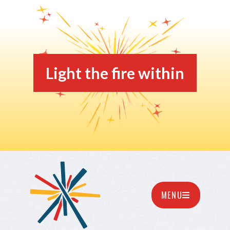
Light the fire within
MENU