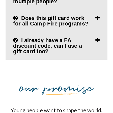
multiple people?
Does this gift card work
for all Camp Fire programs?
I already have a FA
discount code, can I use a
gift card too?
Young people want to shape the world.