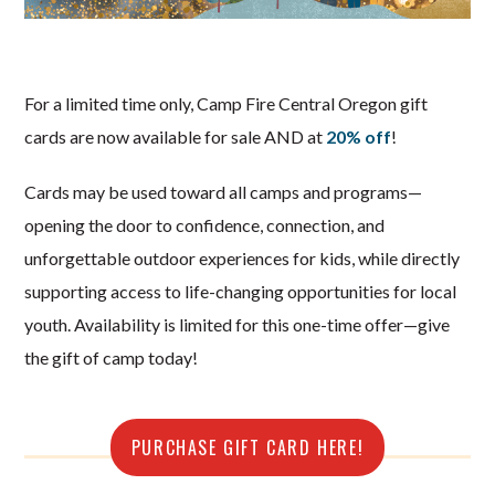
For a limited time only, Camp Fire Central Oregon gift
cards are now available for sale AND at
20% off
!
Cards may be used toward all camps and programs—
opening the door to confidence, connection, and
unforgettable outdoor experiences for kids, while directly
supporting access to life-changing opportunities for local
youth. Availability is limited for this one-time offer—give
the gift of camp today!
PURCHASE GIFT CARD HERE!