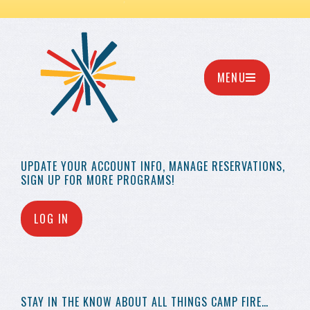
MENU
UPDATE YOUR
ACCOUNT INFO,
MANAGE RESERVATIONS,
SIGN UP FOR MORE
PROGRAMS!
LOG IN
STAY IN THE KNOW
ABOUT ALL THINGS
CAMP FIRE…