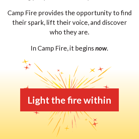
Camp Fire provides the opportunity to find
their spark, lift their voice, and discover
who they are.
In Camp Fire, it begins
now
.
Light the fire within