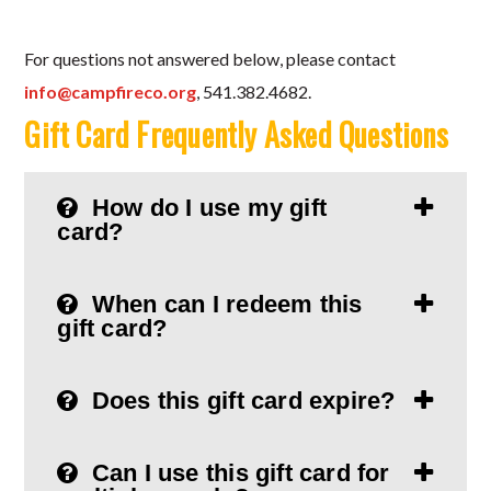
For questions not answered below, please contact
info@campfireco.org
, 541.382.4682.
Gift Card Frequently Asked Questions
How do I use my gift
card?
When can I redeem this
gift card?
Does this gift card expire?
Can I use this gift card for