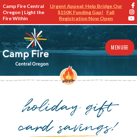
Camp Fire Central
Urgent Appeal: Help Bridge Our
Oregon | Light the
$150K Funding Gap!
Fall
Fire Within
Registration Now Open
MENU
holiday gift
card savings!