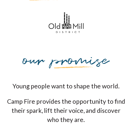
Young people want to shape the world.
Camp Fire provides the opportunity to find
their spark, lift their voice, and discover
who they are.