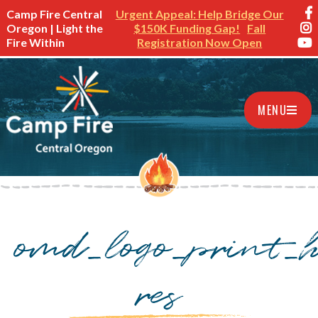
Camp Fire Central
Urgent Appeal: Help Bridge Our
Oregon | Light the
$150K Funding Gap!
Fall
Fire Within
Registration Now Open
MENU
omd_logo_print_h
res