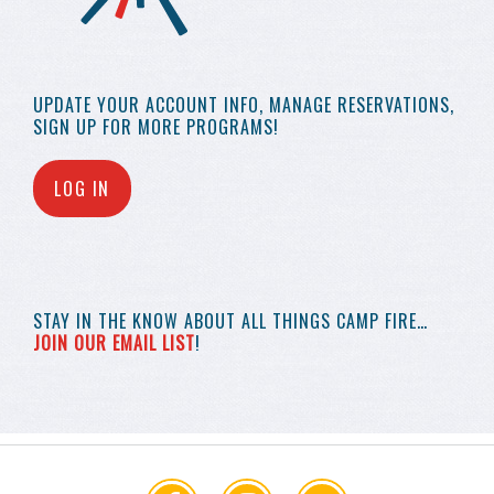
UPDATE YOUR
ACCOUNT INFO,
MANAGE RESERVATIONS,
SIGN UP FOR MORE
PROGRAMS!
LOG IN
STAY IN THE KNOW
ABOUT ALL THINGS
CAMP FIRE…
JOIN OUR EMAIL LIST
!