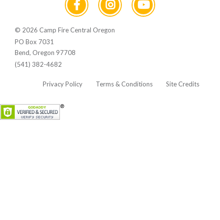
© 2026 Camp Fire Central Oregon
PO Box 7031
Bend, Oregon 97708
(541) 382-4682
Privacy Policy
Terms & Conditions
Site Credits