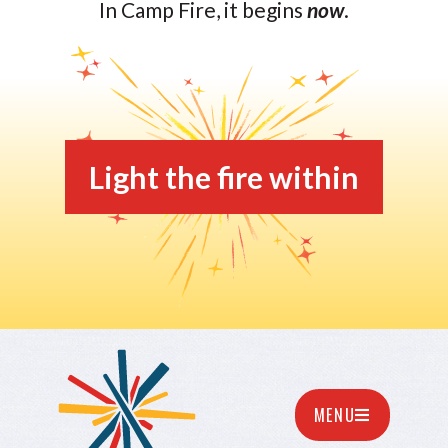
In Camp Fire, it begins
now
.
Light the fire within
MENU