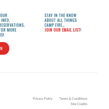
YOUR
STAY IN THE KNOW
INFO,
ABOUT ALL THINGS
RESERVATIONS,
CAMP FIRE…
 FOR MORE
JOIN OUR EMAIL LIST
!
S!
IN
Privacy Policy
Terms & Conditions
Site Credits