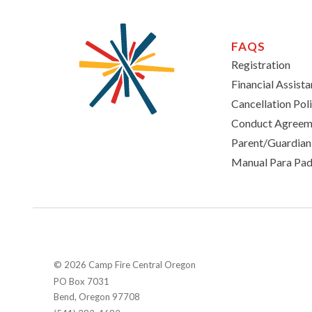
FAQS
Registration
Financial Assist
Cancellation Pol
Conduct Agreem
Parent/Guardia
Manual Para Pad
© 2026 Camp Fire Central Oregon
PO Box 7031
Bend, Oregon 97708