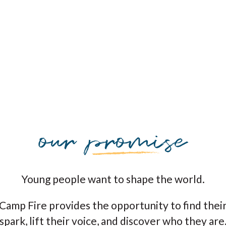
Young people want to shape the world.
Camp Fire provides the opportunity to find thei
spark, lift their voice, and discover who they are