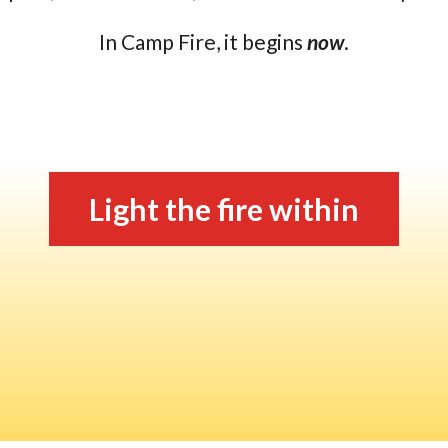
In Camp Fire, it begins
now
.
Light the fire within