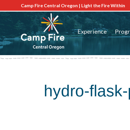
Camp Fire Central Oregon | Light the Fire Within
Experience
Prog
hydro-flask-