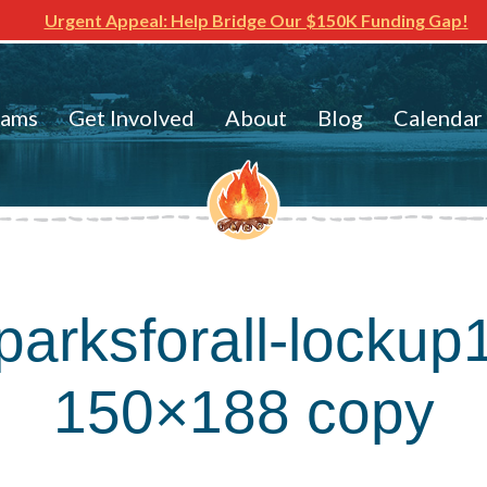
Urgent Appeal: Help Bridge Our $150K Funding Gap!
rams
Get Involved
About
Blog
Calendar
parksforall-lockup
150×188 copy