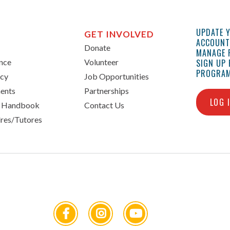
UPDATE 
GET INVOLVED
ACCOUNT 
Donate
MANAGE 
ance
Volunteer
SIGN UP
PROGRAM
icy
Job Opportunities
ents
Partnerships
LOG 
n Handbook
Contact Us
res/Tutores