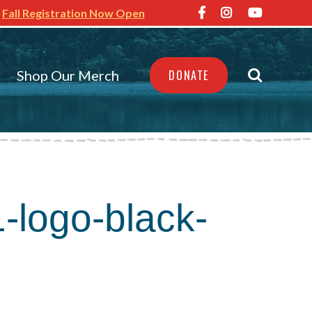
Fall Registration Now Open
Shop Our Merch
DONATE
1-logo-black-