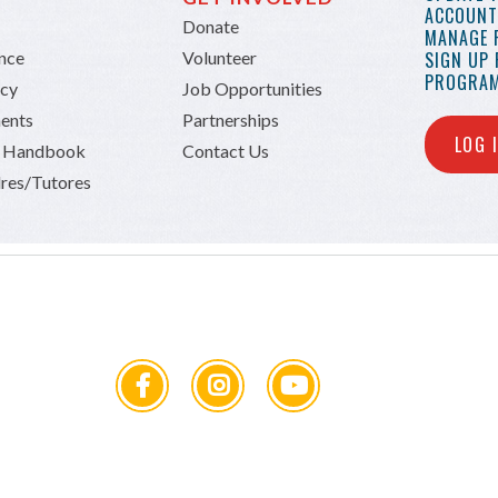
ACCOUNT 
Donate
MANAGE 
ance
Volunteer
SIGN UP
PROGRAM
icy
Job Opportunities
ents
Partnerships
LOG 
n Handbook
Contact Us
res/Tutores