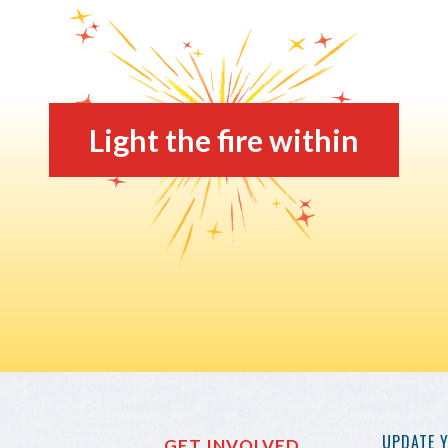
Light the fire within
UPDATE 
GET INVOLVED