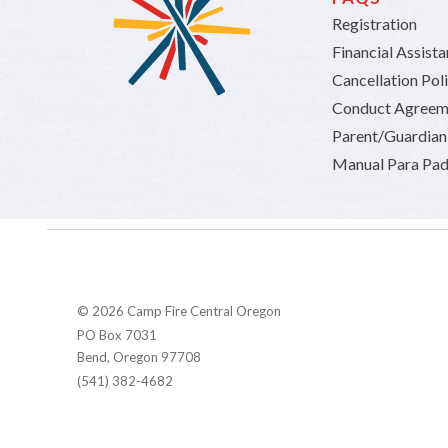
Registration
Financial Assist
Cancellation Pol
Conduct Agreem
Parent/Guardia
Manual Para Pad
© 2026 Camp Fire Central Oregon
PO Box 7031
Bend, Oregon 97708
(541) 382-4682