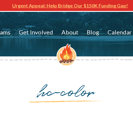
Urgent Appeal: Help Bridge Our $150K Funding Gap!
rams
Get Involved
About
Blog
Calendar
hc-color