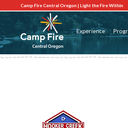
Camp Fire Central Oregon | Light the Fire Within
Experience
Prog