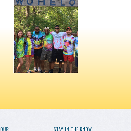
YOUR
STAY IN THE KNOW