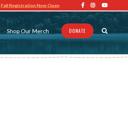
Fall Registration Now Open
Shop Our Merch
DONATE