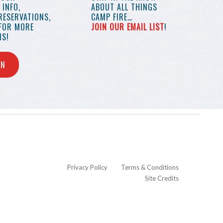
INFO,
ABOUT ALL THINGS
RESERVATIONS,
CAMP FIRE…
 FOR MORE
JOIN OUR EMAIL LIST
!
S!
IN
Privacy Policy
Terms & Conditions
Site Credits