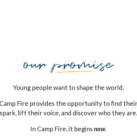
Young people want to shape the world.
Camp Fire provides the opportunity to find thei
spark, lift their voice, and discover who they are
In Camp Fire, it begins
now
.