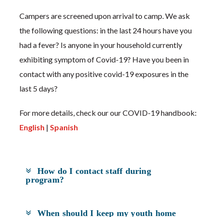
Campers are screened upon arrival to camp. We ask
the following questions: in the last 24 hours have you
had a fever? Is anyone in your household currently
exhibiting symptom of Covid-19? Have you been in
contact with any positive covid-19 exposures in the
last 5 days?
For more details, check our our COVID-19 handbook:
English
|
Spanish
How do I contact staff during
program?
When should I keep my youth home