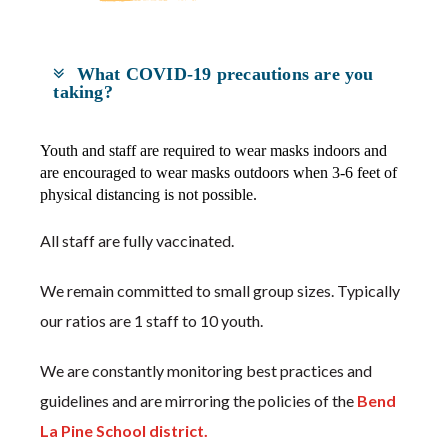
What COVID-19 precautions are you
taking?
Youth and staff are required to wear masks indoors and
are encouraged to wear masks outdoors when 3-6 feet of
physical distancing is not possible.
All staff are fully vaccinated.
We remain committed to small group sizes. Typically
our ratios are 1 staff to 10 youth.
We are constantly monitoring best practices and
guidelines and are mirroring the policies of the
Bend
La Pine School district.