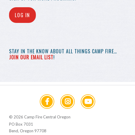
LOG IN
STAY IN THE KNOW
ABOUT ALL THINGS
CAMP FIRE…
JOIN OUR EMAIL LIST
!
© 2026 Camp Fire Central Oregon
PO Box 7031
Bend, Oregon 97708