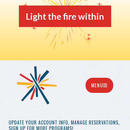
Light the fire within
MENU
UPDATE YOUR
ACCOUNT INFO,
MANAGE RESERVATIONS,
SIGN UP FOR MORE
PROGRAMS!