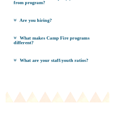
from program?
Are you hiring?
What makes Camp Fire programs
different?
What are your staff:youth ratios?