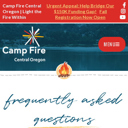
Camp Fire Central
Urgent Appeal: Help Bridge Our
Oregon | Light the
$150K Funding Gap!
Fall
Fire Within
Registration Now Open
MENU
frequently asked
questions