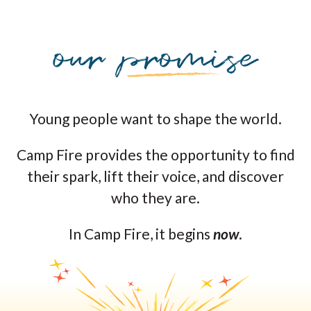
Young people want to shape the world.
Camp Fire provides the opportunity to find
their spark, lift their voice, and discover
who they are.
In Camp Fire, it begins
now
.