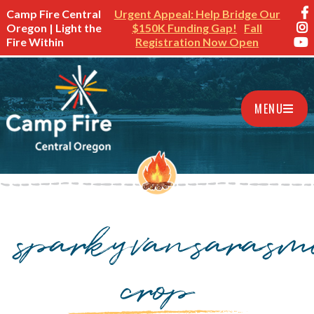
Camp Fire Central
Urgent Appeal: Help Bridge Our
Oregon | Light the
$150K Funding Gap!
Fall
Fire Within
Registration Now Open
MENU
sparkyvansarasmi
crop