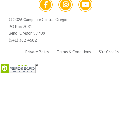
© 2026 Camp Fire Central Oregon
PO Box 7031
Bend, Oregon 97708
(541) 382-4682
Privacy Policy
Terms & Conditions
Site Credits