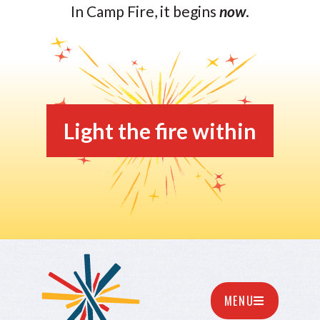
In Camp Fire, it begins
now
.
Light the fire within
MENU