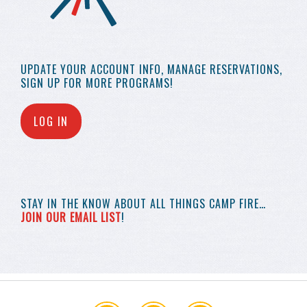
UPDATE YOUR
ACCOUNT INFO,
MANAGE RESERVATIONS,
SIGN UP FOR MORE
PROGRAMS!
LOG IN
STAY IN THE KNOW
ABOUT ALL THINGS
CAMP FIRE…
JOIN OUR EMAIL LIST
!