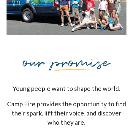
Young people want to shape the world.
Camp Fire provides the opportunity to find
their spark, lift their voice, and discover
who they are.