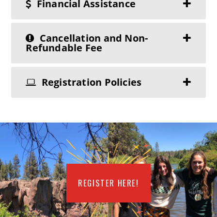
Financial Assistance
Cancellation and Non-
Refundable Fee
Registration Policies
REGISTER HERE!