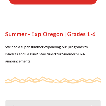
Summer - ExplOregon | Grades 1-6
We had a super summer expanding our programs to
Madras and La Pine! Stay tuned for Summer 2024
announcements.