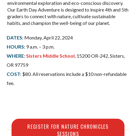
environmental exploration and eco-conscious discovery.
Our Earth Day Adventure is designed to inspire 4th and 5th
graders to connect with nature, cultivate sustainable
habits, and champion the well-being of our planet.
DATES:
Monday, April 22, 2024
HOURS:
9 a.m. – 3 p.m.
WHERE:
Sisters Middle School
, 15200 OR-242, Sisters,
OR 97759
COST:
$80. All reservations include a $10 non-refundable
fee.
REGISTER FOR NATURE CHRONICLES
SESSIONS