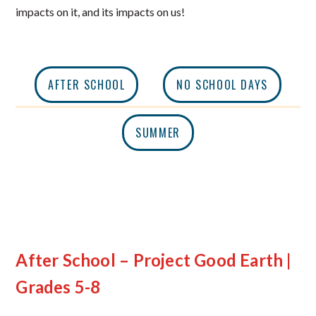
impacts on it, and its impacts on us!
AFTER SCHOOL
NO SCHOOL DAYS
SUMMER
After School – Project Good Earth |
Grades 5-8