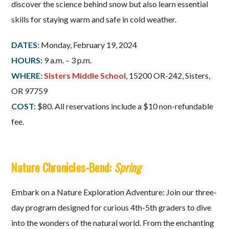
discover the science behind snow but also learn essential
skills for staying warm and safe in cold weather.
DATES:
Monday, February 19, 2024
HOURS:
9 a.m. – 3 p.m.
WHERE:
Sisters Middle School
, 15200 OR-242, Sisters,
OR 97759
COST:
$80. All reservations include a $10 non-refundable
fee.
Nature Chronicles-Bend:
Spring
Embark on a Nature Exploration Adventure: Join our three-
day program designed for curious 4th-5th graders to dive
into the wonders of the natural world. From the enchanting