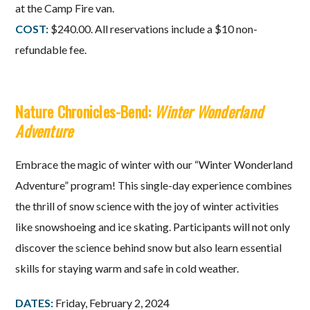
at the Camp Fire van.
COST:
$240.00. All reservations include a $10 non-
refundable fee.
Nature Chronicles-Bend:
Winter Wonderland
Adventure
Embrace the magic of winter with our “Winter Wonderland
Adventure” program! This single-day experience combines
the thrill of snow science with the joy of winter activities
like snowshoeing and ice skating. Participants will not only
discover the science behind snow but also learn essential
skills for staying warm and safe in cold weather.
DATES:
Friday, February 2, 2024