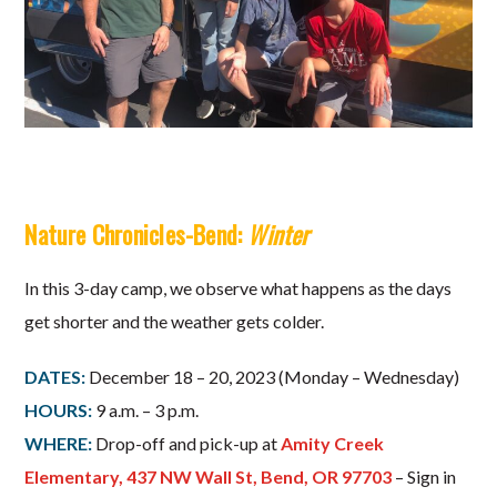
Nature Chronicles-Bend:
Winter
In this 3-day camp, we observe what happens as the days
get shorter and the weather gets colder.
DATES:
December 18 – 20, 2023 (Monday – Wednesday)
HOURS:
9 a.m. – 3 p.m.
WHERE:
Drop-off and pick-up at
Amity Creek
Elementary, 437 NW Wall St, Bend, OR 97703
– Sign in