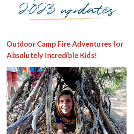
2023 updates
Outdoor Camp Fire Adventures for
Absolutely Incredible Kids!