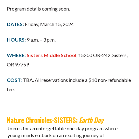
Program details coming soon.
DATES:
Friday, March 15, 2024
HOURS:
9 a.m. – 3 p.m.
WHERE:
Sisters Middle School
, 15200 OR-242, Sisters,
OR 97759
COST:
TBA. All reservations include a $10 non-refundable
fee.
Nature Chronicles-SISTERS:
Earth Day
Join us for an unforgettable one-day program where
young minds embark on an exciting journey of