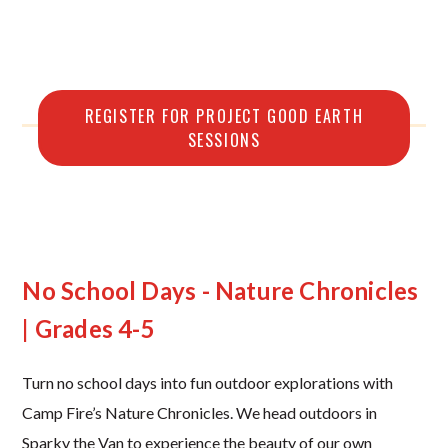
REGISTER FOR PROJECT GOOD EARTH
SESSIONS
No School Days - Nature Chronicles
| Grades 4-5
Turn no school days into fun outdoor explorations with
Camp Fire’s Nature Chronicles. We head outdoors in
Sparky the Van to experience the beauty of our own