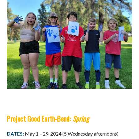
Project Good Earth-Bend:
Spring
DATES:
May 1 – 29, 2024 (5 Wednesday afternoons)