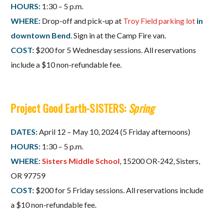
HOURS:
1:30 – 5 p.m.
WHERE:
Drop-off and pick-up at
Troy Field parking lot
in
downtown Bend
. Sign in at the Camp Fire van.
COST:
$200 for 5 Wednesday sessions. All reservations
include a $10 non-refundable fee.
Project Good Earth-SISTERS:
Spring
DATES:
April 12 – May 10, 2024 (5 Friday afternoons)
HOURS:
1:30 – 5 p.m.
WHERE:
Sisters Middle School
, 15200 OR-242, Sisters,
OR 97759
COST:
$200 for 5 Friday sessions. All reservations include
a $10 non-refundable fee.