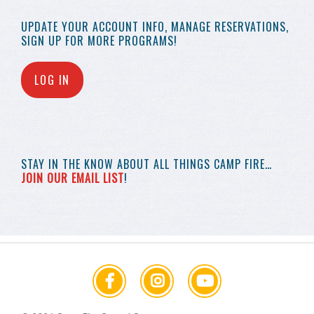
UPDATE YOUR
ACCOUNT INFO,
MANAGE RESERVATIONS,
SIGN UP FOR MORE
PROGRAMS!
LOG IN
STAY IN THE KNOW
ABOUT ALL THINGS
CAMP FIRE…
JOIN OUR EMAIL LIST
!