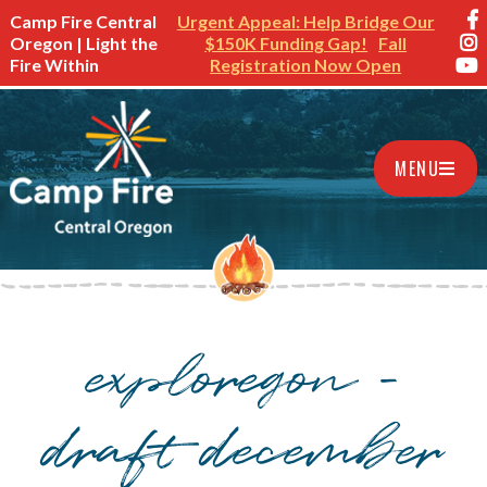
Camp Fire Central
Urgent Appeal: Help Bridge Our
Oregon | Light the
$150K Funding Gap!
Fall
Fire Within
Registration Now Open
MENU
exploregon –
draft december