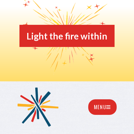
Light the fire within
MENU