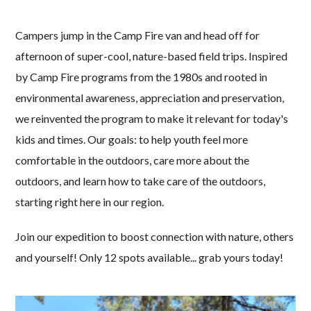
Campers jump in the Camp Fire van and head off for
afternoon of super-cool, nature-based field trips. Inspired
by Camp Fire programs from the 1980s and rooted in
environmental awareness, appreciation and preservation,
we reinvented the program to make it relevant for today's
kids and times. Our goals: to help youth feel more
comfortable in the outdoors, care more about the
outdoors, and learn how to take care of the outdoors,
starting right here in our region.
Join our expedition to boost connection with nature, others
and yourself! Only 12 spots available... grab yours today!