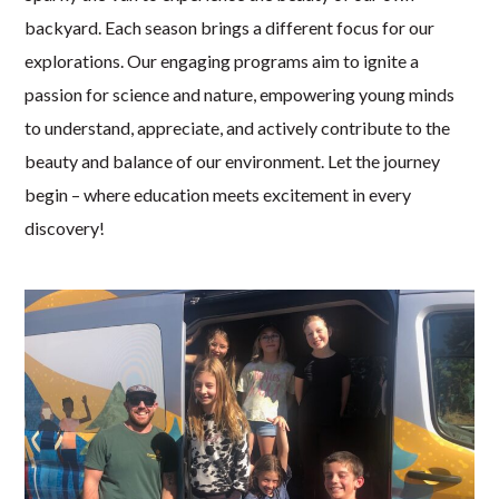
backyard. Each season brings a different focus for our
explorations. Our engaging programs aim to ignite a
passion for science and nature, empowering young minds
to understand, appreciate, and actively contribute to the
beauty and balance of our environment. Let the journey
begin – where education meets excitement in every
discovery!