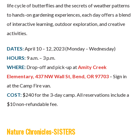
life cycle of butterflies and the secrets of weather patterns
to hands-on gardening experiences, each day offers a blend
of interactive learning, outdoor exploration, and creative
activities.
DATES:
April 10 – 12, 2023 (Monday – Wednesday)
HOURS:
9 a.m. – 3 p.m.
WHERE:
Drop-off and pick-up at
Amity Creek
Elementary, 437 NW Wall St, Bend, OR 97703
– Sign in
at the Camp Fire van.
COST:
$240 for the 3-day camp. All reservations include a
$10 non-refundable fee.
Nature Chronicles-SISTERS