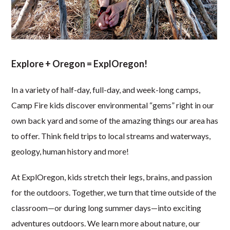
Explore + Oregon = ExplOregon!
In a variety of half-day, full-day, and week-long camps,
Camp Fire kids discover environmental “gems” right in our
own back yard and some of the amazing things our area has
to offer. Think field trips to local streams and waterways,
geology, human history and more!
At ExplOregon, kids stretch their legs, brains, and passion
for the outdoors. Together, we turn that time outside of the
classroom—or during long summer days—into exciting
adventures outdoors. We learn more about nature, our