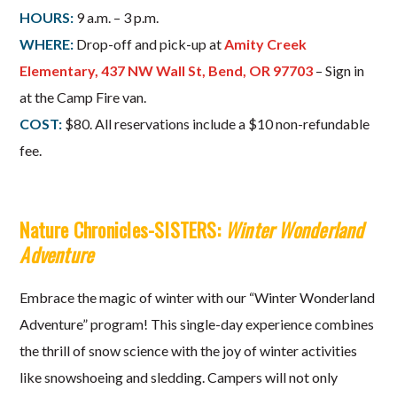
HOURS:
9 a.m. – 3 p.m.
WHERE:
Drop-off and pick-up at
Amity Creek
Elementary, 437 NW Wall St, Bend, OR 97703
– Sign in
at the Camp Fire van.
COST:
$80. All reservations include a $10 non-refundable
fee.
Nature Chronicles-SISTERS:
Winter Wonderland
Adventure
Embrace the magic of winter with our “Winter Wonderland
Adventure” program! This single-day experience combines
the thrill of snow science with the joy of winter activities
like snowshoeing and sledding. Campers will not only