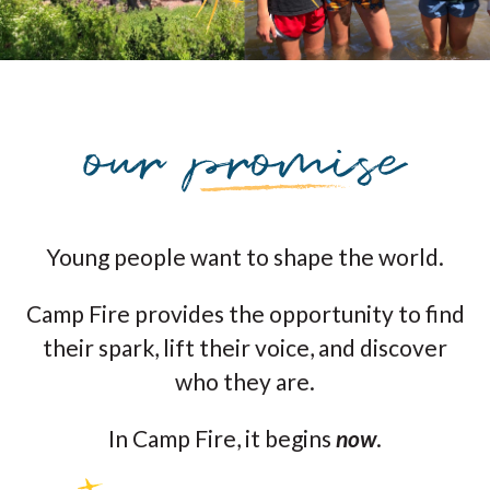
Young people want to shape the world.
Camp Fire provides the opportunity to find
their spark, lift their voice, and discover
who they are.
In Camp Fire, it begins
now
.