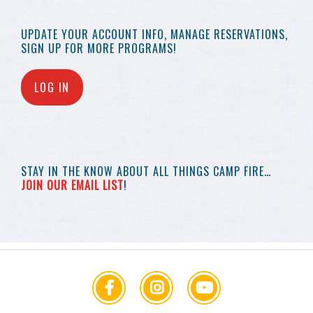
UPDATE YOUR
ACCOUNT INFO,
MANAGE RESERVATIONS,
SIGN UP FOR MORE
PROGRAMS!
LOG IN
STAY IN THE KNOW
ABOUT ALL THINGS
CAMP FIRE…
JOIN OUR EMAIL LIST
!