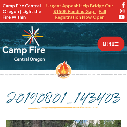
Camp Fire Central
Urgent Appeal: Help Bridge Our
Oregon | Light the
$150K Funding Gap!
Fall
Fire Within
Registration Now Open
MENU
20190801_143403