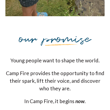
Young people want to shape the world.
Camp Fire provides the opportunity to find
their spark, lift their voice, and discover
who they are.
In Camp Fire, it begins
now
.