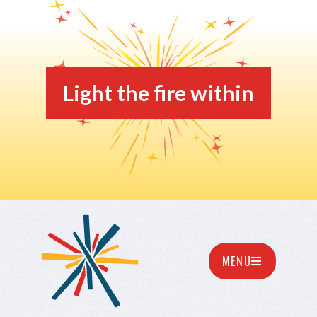
Light the fire within
MENU