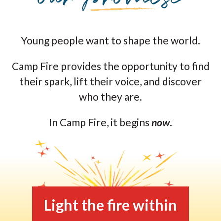
Young people want to shape the world.
Camp Fire provides the opportunity to find
their spark, lift their voice, and discover
who they are.
In Camp Fire, it begins
now
.
Light the fire within