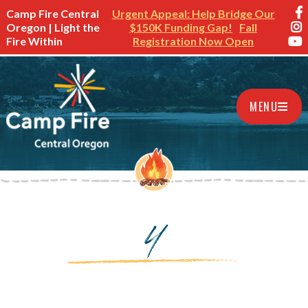
Camp Fire Central
Urgent Appeal: Help Bridge Our
Oregon | Light the
$150K Funding Gap!
Fall
Fire Within
Registration Now Open
MENU
4