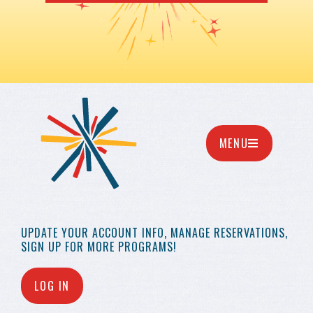
MENU
UPDATE YOUR
ACCOUNT INFO,
MANAGE RESERVATIONS,
SIGN UP FOR MORE
PROGRAMS!
LOG IN