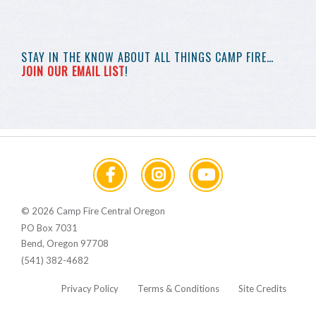
STAY IN THE KNOW
ABOUT ALL THINGS
CAMP FIRE…
JOIN OUR EMAIL LIST
!
© 2026 Camp Fire Central Oregon
PO Box 7031
Bend, Oregon 97708
(541) 382-4682
Privacy Policy
Terms & Conditions
Site Credits