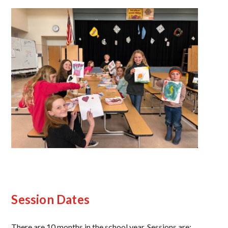
Session Dates
There are 10 months in the school year. Sessions are: