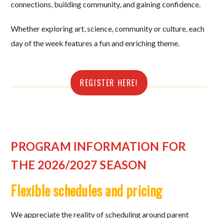
connections, building community, and gaining confidence.
Whether exploring art, science, community or culture, each
day of the week features a fun and enriching theme.
REGISTER HERE!
PROGRAM INFORMATION FOR
THE 2026/2027 SEASON
Flexible schedules and pricing
We appreciate the reality of scheduling around parent