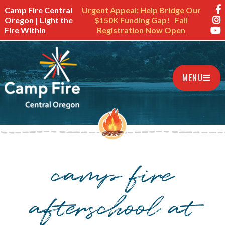
Camp Fire Central
Urgent Appeal: Help Bridge Our
Oregon | Light the
$150K Funding Gap!
Fall
Fire Within
Registration Now Open
MENU
camp fire
afterschool at