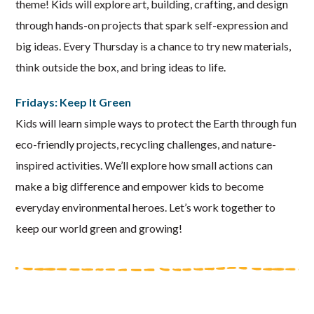
theme! Kids will explore art, building, crafting, and design
through hands-on projects that spark self-expression and
big ideas. Every Thursday is a chance to try new materials,
think outside the box, and bring ideas to life.
Fridays: Keep It Green
Kids will learn simple ways to protect the Earth through fun
eco-friendly projects, recycling challenges, and nature-
inspired activities. We’ll explore how small actions can
make a big difference and empower kids to become
everyday environmental heroes. Let’s work together to
keep our world green and growing!