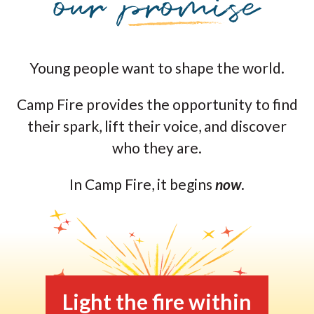
Young people want to shape the world.
Camp Fire provides the opportunity to find
their spark, lift their voice, and discover
who they are.
In Camp Fire, it begins
now
.
Light the fire within