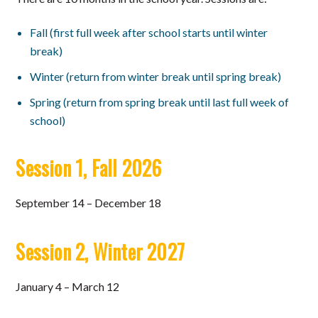
Fall (first full week after school starts until winter
break)
Winter (return from winter break until spring break)
Spring (return from spring break until last full week of
school)
Session 1, Fall 2026
September 14 – December 18
Session 2, Winter 2027
January 4 – March 12