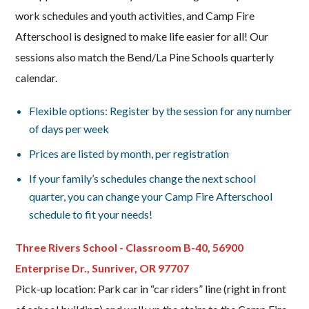
work schedules and youth activities, and Camp Fire
Afterschool is designed to make life easier for all! Our
sessions also match the Bend/La Pine Schools quarterly
calendar.
Flexible options: Register by the session for any number
of days per week
Prices are listed by month, per registration
If your family’s schedules change the next school
quarter, you can change your Camp Fire Afterschool
schedule to fit your needs!
Three Rivers School - Classroom B-40, 56900
Enterprise Dr., Sunriver, OR 97707
Pick-up location: Park car in “car riders” line (right in front