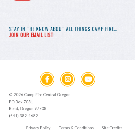
STAY IN THE KNOW
ABOUT ALL THINGS
CAMP FIRE…
JOIN OUR EMAIL LIST
!
© 2026 Camp Fire Central Oregon
PO Box 7031
Bend, Oregon 97708
(541) 382-4682
Privacy Policy
Terms & Conditions
Site Credits