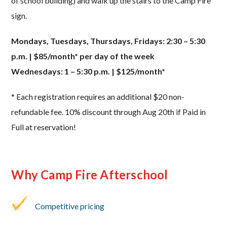
of school building) and walk up the stairs to the Camp Fire
sign.
Mondays, Tuesdays, Thursdays, Fridays: 2:30 – 5:30
p.m. | $85/month* per day of the week
Wednesdays: 1 – 5:30 p.m. | $125/month*
* Each registration requires an additional $20 non-
refundable fee. 10% discount through Aug 20th if Paid in
Full at reservation!
Why Camp Fire Afterschool
Competitive pricing