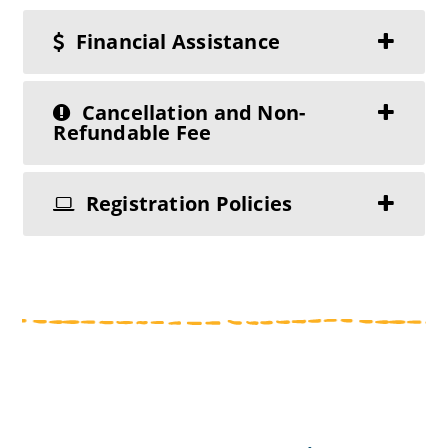
Financial Assistance
Cancellation and Non-
Refundable Fee
Registration Policies