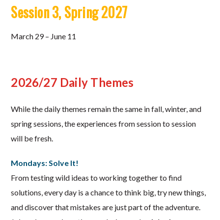
Session 3, Spring 2027
March 29 – June 11
2026/27 Daily Themes
While the daily themes remain the same in fall, winter, and
spring sessions, the experiences from session to session
will be fresh.
Mondays: Solve It!
From testing wild ideas to working together to find
solutions, every day is a chance to think big, try new things,
and discover that mistakes are just part of the adventure.