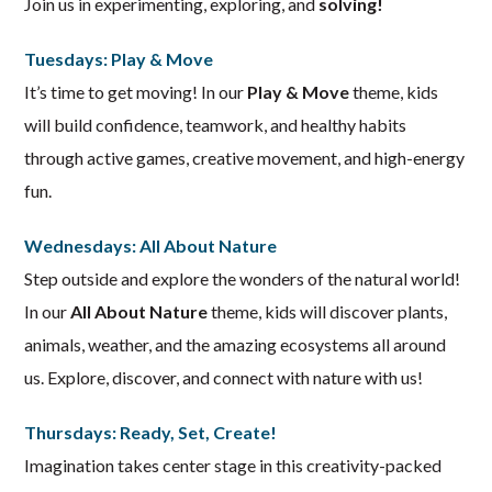
Join us in experimenting, exploring, and
solving!
Tuesdays: Play & Move
It’s time to get moving! In our
Play & Move
theme, kids
will build confidence, teamwork, and healthy habits
through active games, creative movement, and high-energy
fun.
Wednesdays: All About Nature
Step outside and explore the wonders of the natural world!
In our
All About Nature
theme, kids will discover plants,
animals, weather, and the amazing ecosystems all around
us. Explore, discover, and connect with nature with us!
Thursdays: Ready, Set, Create!
Imagination takes center stage in this creativity-packed