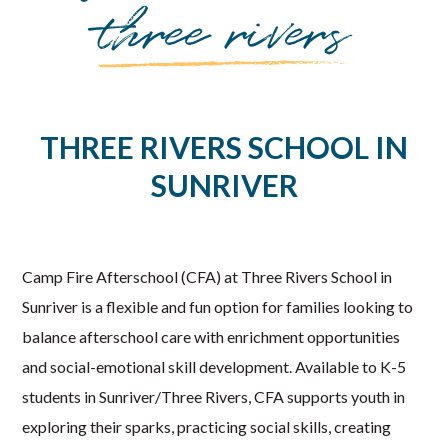
three rivers
THREE RIVERS SCHOOL IN
SUNRIVER
Camp Fire Afterschool (CFA) at Three Rivers School in
Sunriver is a flexible and fun option for families looking to
balance afterschool care with enrichment opportunities
and social-emotional skill development. Available to K-5
students in Sunriver/Three Rivers, CFA supports youth in
exploring their sparks, practicing social skills, creating