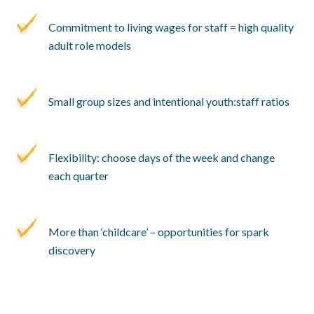
Commitment to living wages for staff = high quality
adult role models
Small group sizes and intentional youth:staff ratios
Flexibility: choose days of the week and change
each quarter
More than ‘childcare’ – opportunities for spark
discovery