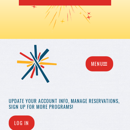
MENU
UPDATE YOUR
ACCOUNT INFO,
MANAGE RESERVATIONS,
SIGN UP FOR MORE
PROGRAMS!
LOG IN