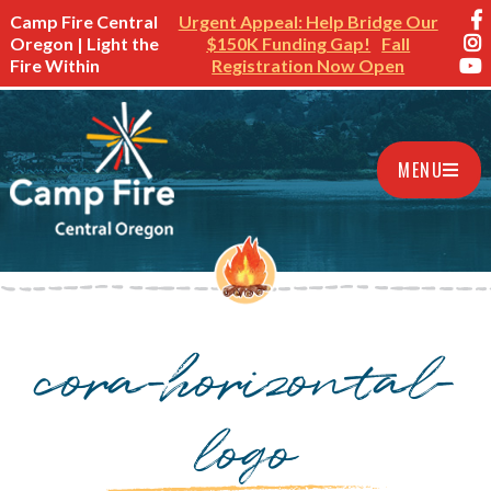
Camp Fire Central
Urgent Appeal: Help Bridge Our
Oregon | Light the
$150K Funding Gap!
Fall
Fire Within
Registration Now Open
MENU
cora-horizontal-
logo