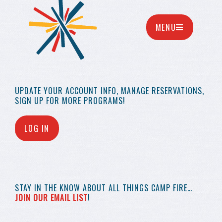
MENU
UPDATE YOUR
ACCOUNT INFO,
MANAGE RESERVATIONS,
SIGN UP FOR MORE
PROGRAMS!
LOG IN
STAY IN THE KNOW
ABOUT ALL THINGS
CAMP FIRE…
JOIN OUR EMAIL LIST
!