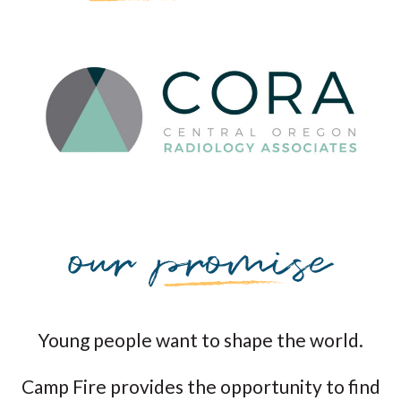
Young people want to shape the world.
Camp Fire provides the opportunity to find