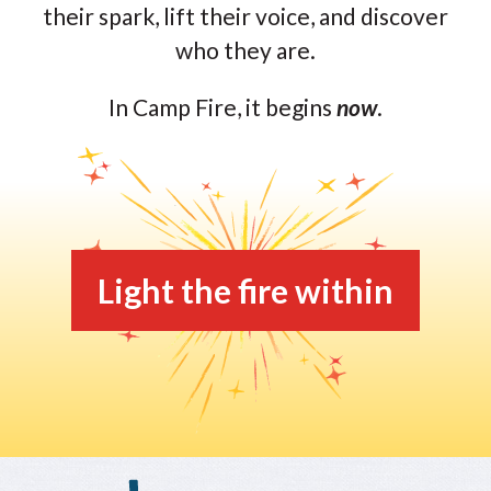
their spark, lift their voice, and discover
who they are.
In Camp Fire, it begins
now
.
Light the fire within