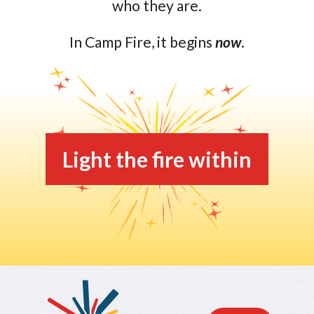
who they are.
In Camp Fire, it begins
now
.
Light the fire within