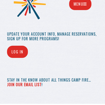
MENU
UPDATE YOUR
ACCOUNT INFO,
MANAGE RESERVATIONS,
SIGN UP FOR MORE
PROGRAMS!
LOG IN
STAY IN THE KNOW
ABOUT ALL THINGS
CAMP FIRE…
JOIN OUR EMAIL LIST
!