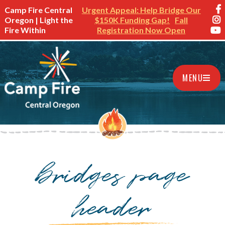
Camp Fire Central
Urgent Appeal: Help Bridge Our
Oregon | Light the
$150K Funding Gap!
Fall
Fire Within
Registration Now Open
MENU
bridges page
header