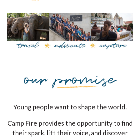
Young people want to shape the world.
Camp Fire provides the opportunity to find
their spark, lift their voice, and discover