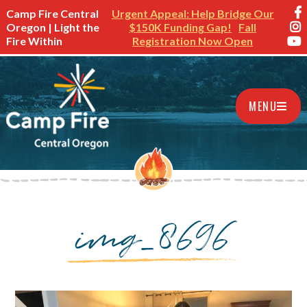
Camp Fire Central
Urgent Appeal: Help Bridge Our
Oregon | Light the
$150K Funding Gap!
Fall
Fire Within
Registration Now Open
MENU
img_8696