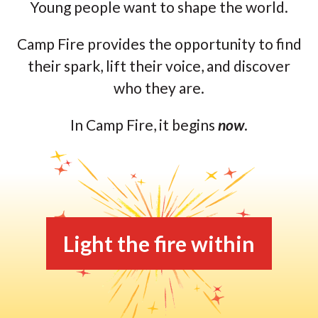
Young people want to shape the world.
Camp Fire provides the opportunity to find
their spark, lift their voice, and discover
who they are.
In Camp Fire, it begins
now
.
Light the fire within