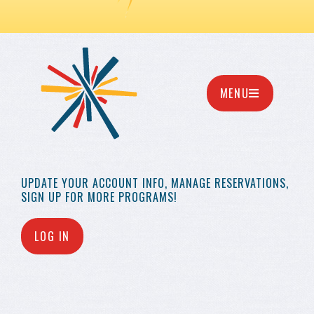
MENU
UPDATE YOUR
ACCOUNT INFO,
MANAGE RESERVATIONS,
SIGN UP FOR MORE
PROGRAMS!
LOG IN