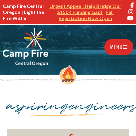
Camp Fire Central
Urgent Appeal: Help Bridge Our
Oregon | Light the
$150K Funding Gap!
Fall
Fire Within
Registration Now Open
MENU
aspiringengineer