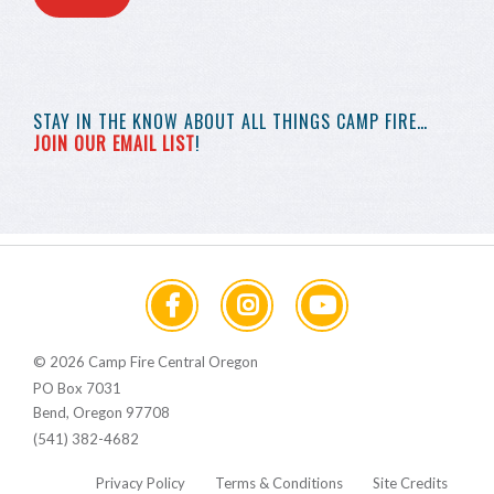
STAY IN THE KNOW
ABOUT ALL THINGS
CAMP FIRE…
JOIN OUR EMAIL LIST
!
© 2026 Camp Fire Central Oregon
PO Box 7031
Bend, Oregon 97708
(541) 382-4682
Privacy Policy
Terms & Conditions
Site Credits