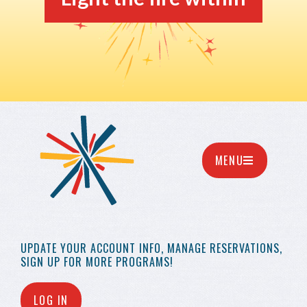
MENU
UPDATE YOUR
ACCOUNT INFO,
MANAGE RESERVATIONS,
SIGN UP FOR MORE
PROGRAMS!
LOG IN