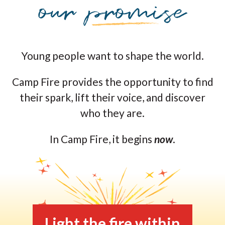
Young people want to shape the world.
Camp Fire provides the opportunity to find
their spark, lift their voice, and discover
who they are.
In Camp Fire, it begins
now
.
Light the fire within