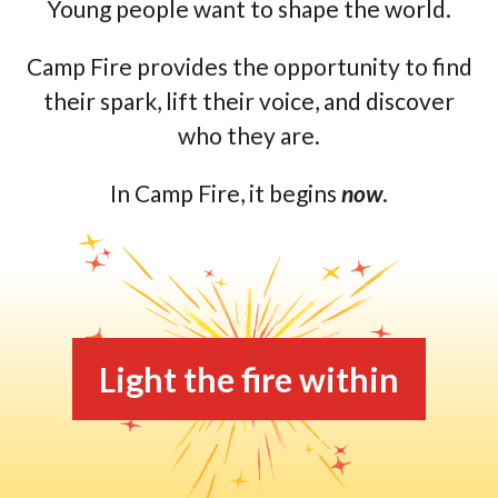
Young people want to shape the world.
Camp Fire provides the opportunity to find
their spark, lift their voice, and discover
who they are.
In Camp Fire, it begins
now
.
Light the fire within