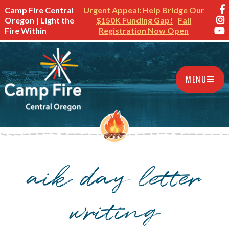
Camp Fire Central
Urgent Appeal: Help Bridge Our
Oregon | Light the
$150K Funding Gap!
Fall
Fire Within
Registration Now Open
MENU
aik day letter
writing