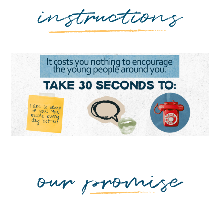
instructions