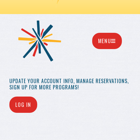
MENU
UPDATE YOUR
ACCOUNT INFO,
MANAGE RESERVATIONS,
SIGN UP FOR MORE
PROGRAMS!
LOG IN