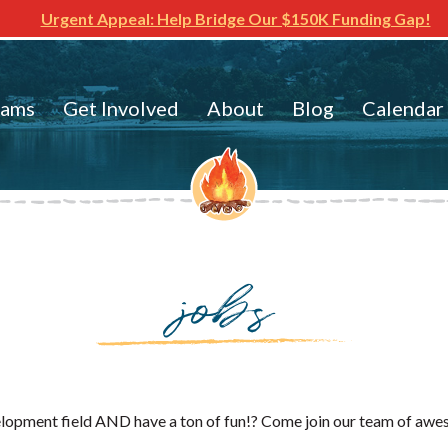
Urgent Appeal: Help Bridge Our $150K Funding Gap!
rams
Get Involved
About
Blog
Calendar
jobs
velopment field AND have a ton of fun!? Come join our team of aw