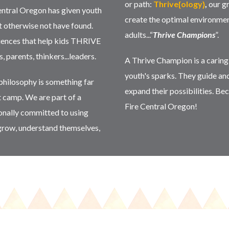
or path:
Thrive{ology}
,
our g
entral Oregon has given youth
create the optimal environmen
t otherwise not have found.
adults...“
Thrive Champions
”.
riences that help kids THRIVE
parents, thinkers...leaders.
A Thrive Champion is a carin
youth's sparks. They guide an
hilosophy is something far
expand their possibilities. 
t camp. We are part of a
Fire Central Oregon!
ionally committed to using
grow, understand themselves,