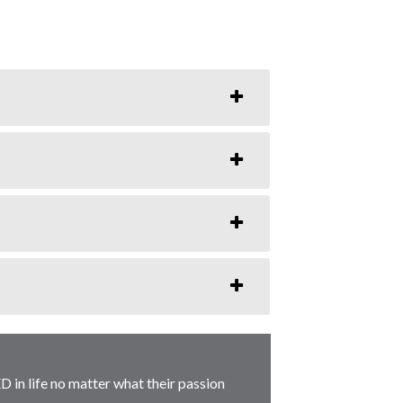
D in life no matter what their passion