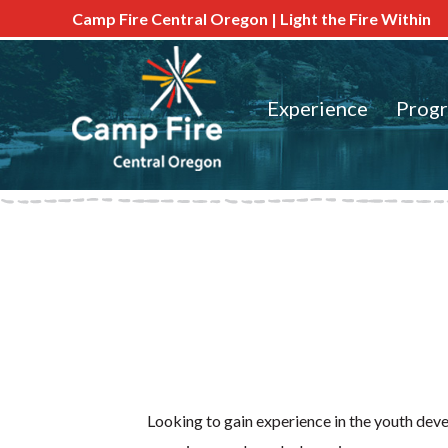
Camp Fire Central Oregon | Light the Fire Within
Experience
Prog
Looking to gain experience in the youth de