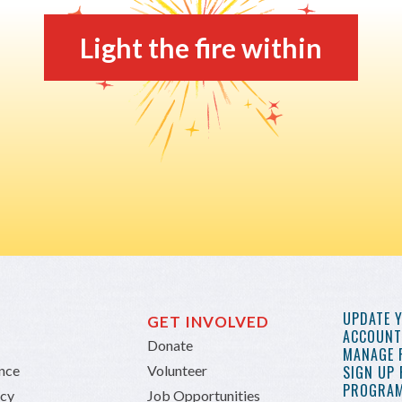
Light the fire within
UPDATE 
GET INVOLVED
ACCOUNT 
Donate
MANAGE 
ance
Volunteer
SIGN UP
PROGRAM
icy
Job Opportunities