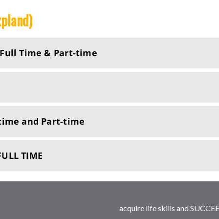
xpland)
ull Time & Part-time
time and Part-time
FULL TIME
acquire life skills and SUCCEE