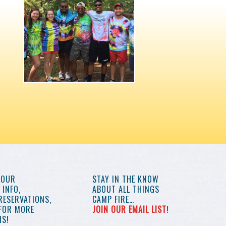
YOUR
STAY IN THE KNOW
INFO,
ABOUT ALL THINGS
RESERVATIONS,
CAMP FIRE…
 FOR MORE
JOIN OUR EMAIL LIST
!
S!