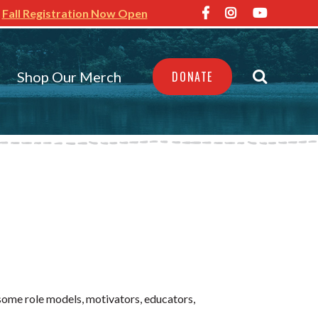
Fall Registration Now Open
Shop Our Merch
DONATE
esome
role models, motivators, educators,