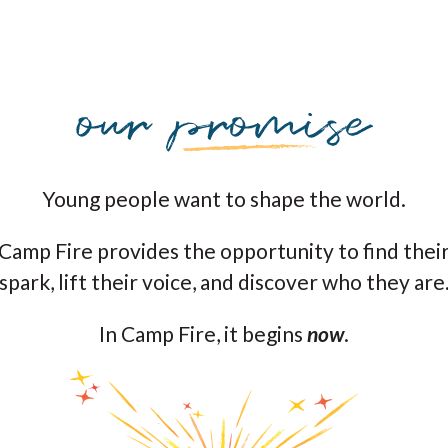
Young people want to shape the world.
Camp Fire provides the opportunity to find thei
spark, lift their voice, and discover who they are
In Camp Fire, it begins
now
.