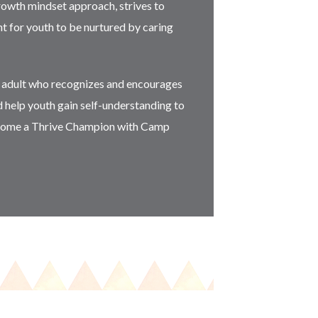
rowth mindset approach, strives to
t for youth to be nurtured by caring
g adult who recognizes and encourages
d help youth gain self-understanding to
Become a Thrive Champion with Camp