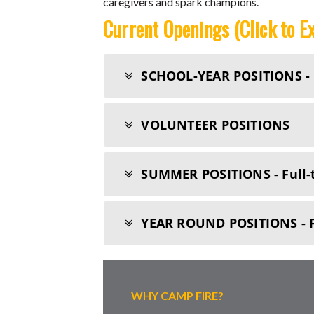
caregivers and spark champions.
Current Openings (Click to E
SCHOOL-YEAR POSITIONS - F
VOLUNTEER POSITIONS
SUMMER POSITIONS - Full-
YEAR ROUND POSITIONS - 
WHY CAMP FIRE?