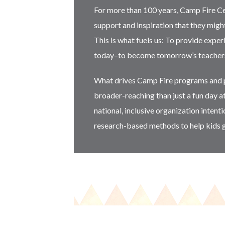
For more than 100 years, Camp Fire C
support and inspiration that they migh
This is what fuels us: To provide expe
today–to become tomorrow’s teachers, 
What drives Camp Fire programs and p
broader-reaching than just a fun day a
national, inclusive organization intent
research-based methods to help kids 