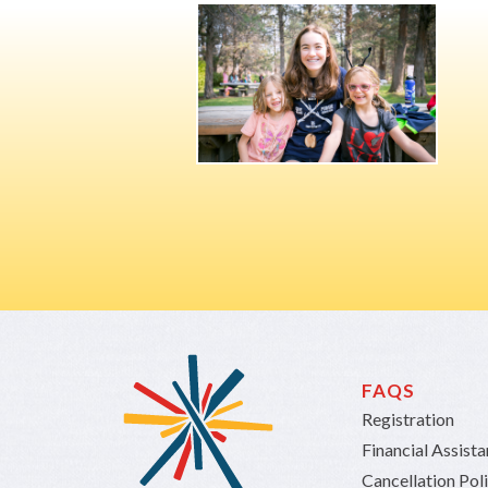
FAQS
Registration
Financial Assist
Cancellation Pol